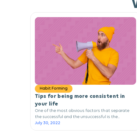
Habit Forming
Tips for being more consistent in
your life
One of the most obvious factors that separate
the successful and the unsuccessful is the...
July 30, 2022