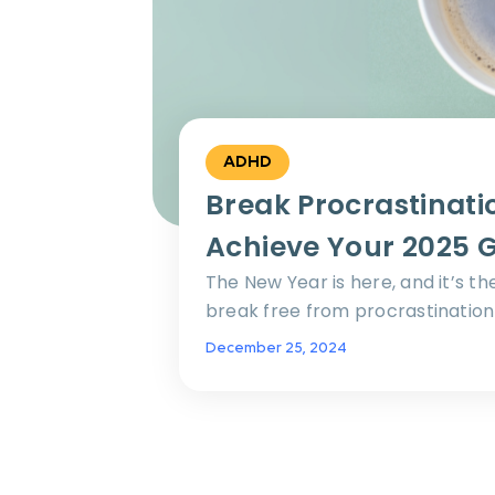
ADHD
Break Procrastinati
Achieve Your 2025 
The New Year is here, and it’s th
break free from procrastination 
December 25, 2024