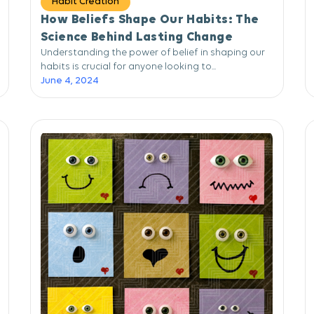
Habit Creation
How Beliefs Shape Our Habits: The
Science Behind Lasting Change
Understanding the power of belief in shaping our
habits is crucial for anyone looking to...
June 4, 2024