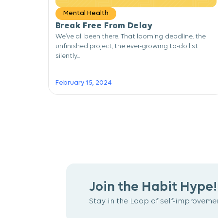
Mental Health
Break Free From Delay
We’ve all been there. That looming deadline, the
unfinished project, the ever-growing to-do list
silently...
February 15, 2024
Join the Habit Hype!
Stay in the Loop of self-improvemen