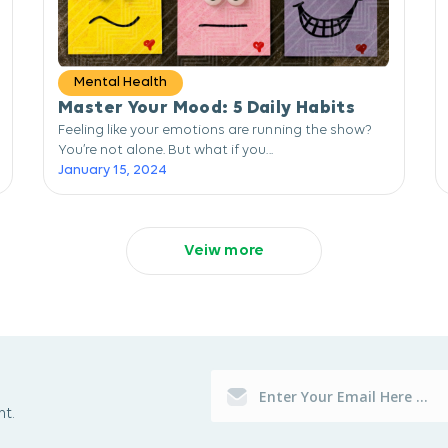
Mental Health
Master Your Mood: 5 Daily Habits
Feeling like your emotions are running the show?
You’re not alone. But what if you...
January 15, 2024
Veiw more
t.