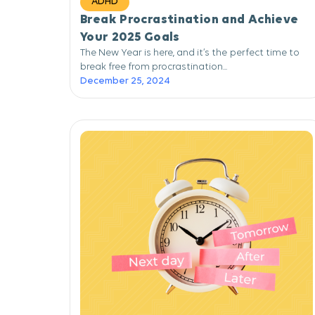
ADHD
Break Procrastination and Achieve
Your 2025 Goals
The New Year is here, and it’s the perfect time to
break free from procrastination...
December 25, 2024