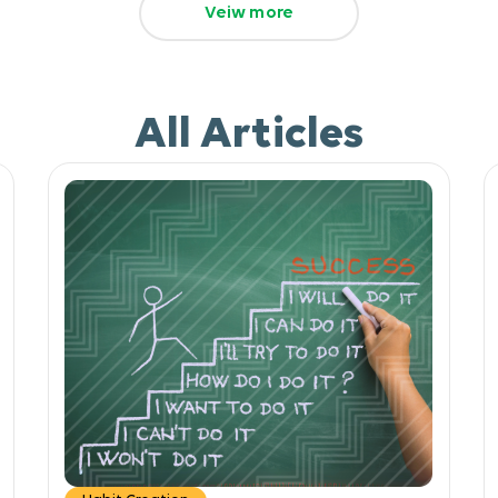
Veiw more
All Articles