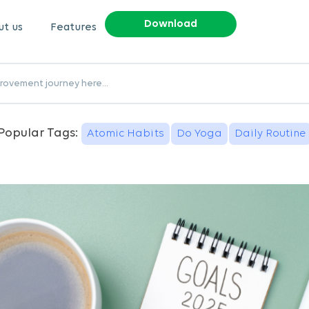
Download
t us
Features
Popular Tags:
Atomic Habits
Do Yoga
Daily Routine