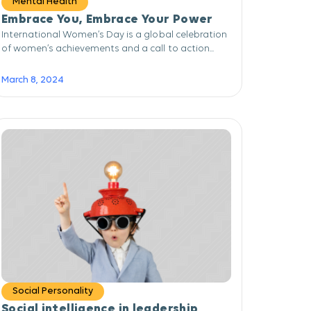
Mental Health
Embrace You, Embrace Your Power
International Women’s Day is a global celebration
of women’s achievements and a call to action...
March 8, 2024
Social Personality
Social intelligence in leadership