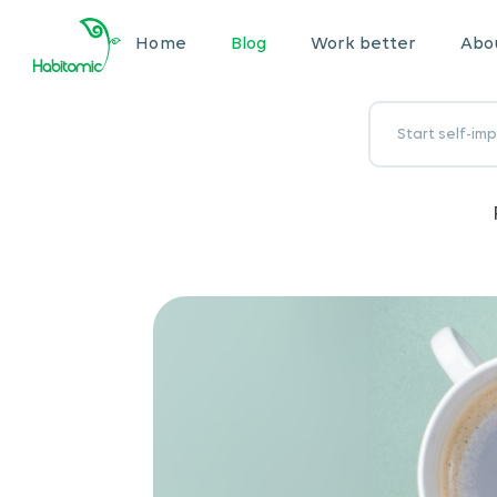
Home
Blog
Work better
Abou