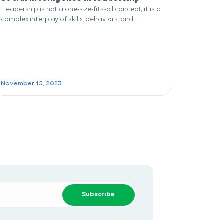
Leadership is not a one-size-fits-all concept; it is a
complex interplay of skills, behaviors, and...
November 15, 2023
Subscribe