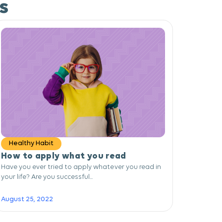
s
Healthy Habit
How to apply what you read
Have you ever tried to apply whatever you read in
your life? Are you successful...
August 25, 2022