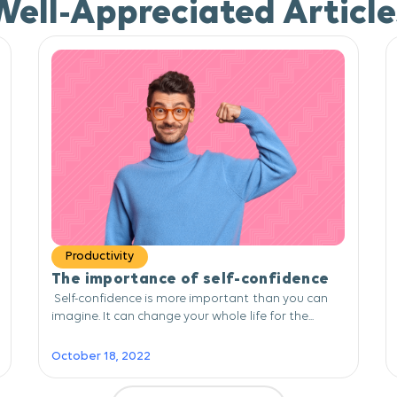
Well-Appreciated Article
Productivity
The importance of self-confidence
Self-confidence is more important than you can
imagine. It can change your whole life for the...
October 18, 2022