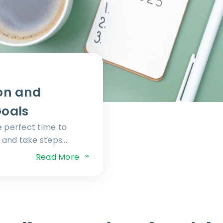
on and
Goals
e perfect time to
and take steps...
Read More