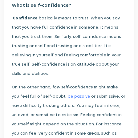
What is self-confidence?
means
Confidence
basically
to trust. When you say
that you have full confidence in someone, it means
that you trust them. Similarly, self-confidence means
trusting oneself and trusting one’s abilities. It is
believing in yourself and feeling comfortable in your
true self. Self-confidence is an attitude about your
skills and abilities.
low self-confidence
On the other hand,
might make
you feel full of self-doubt,
be passive
or submissive, or
have difficulty trusting others. You may feel inferior,
unloved, or sensitive to criticism. Feeling confident in
yourself might depend on the situation. For instance,
you can feel very confident in some areas, such as