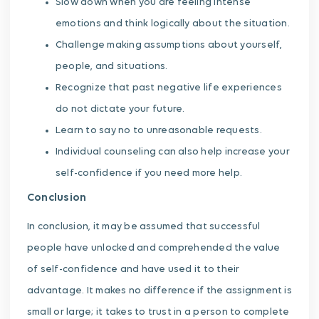
Slow down when you are feeling intense
emotions and think logically about the situation.
Challenge making assumptions about yourself,
people, and situations.
Recognize that past negative life experiences
do not dictate your future.
Learn to say no to unreasonable requests.
Individual counseling can also help increase your
self-confidence if you need more help.
Conclusion
In conclusion, it may be assumed that successful
people have unlocked and comprehended the value
of self-confidence and have used it to their
advantage. It makes no difference if the assignment is
small or large; it takes to trust in a person to complete