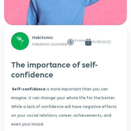
Habitomic
10/18/2022
Habitomic Journalist
The importance of self-
confidence
Self-confidence
is more important than you can
imagine. It can change your whole life for the better.
While a lack of confidence will have negative effects
on your social relations, career, achievements, and
even your mood.