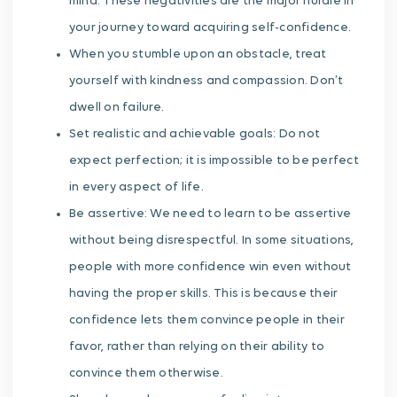
mind. These negativities are the major hurdle in
your journey toward acquiring self-confidence.
When you stumble upon an obstacle, treat
yourself with kindness and compassion. Don’t
dwell on failure.
Set realistic and achievable goals: Do not
expect perfection; it is impossible to be perfect
in every aspect of life.
Be assertive: We need to learn to be assertive
without being disrespectful. In some situations,
people with more confidence win even without
having the proper skills. This is because their
confidence lets them convince people in their
favor, rather than relying on their ability to
convince them otherwise.