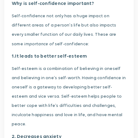
Why is self-confidence important?
Self-confidence not only has a huge impact on
different areas of a person’s life but also impacts
every smaller function of our daily lives. These are
importance of
some
self-confidence:
1.It leads to better self-esteem
Self-esteem is a combination of believing in oneself
and believing in one’s self-worth. Having confidence in
oneself is a gateway to developing better self-
esteem and vice versa. Self-esteem helps people to
better cope with life’s difficulties and challenges,
inculcate happiness and love in life, and have mental
peace.
2. Decreases anxiety