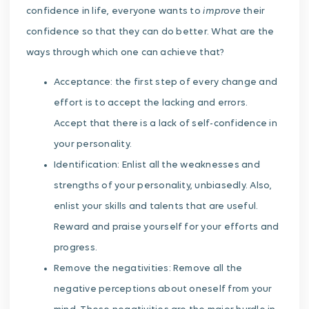
improve
confidence in life, everyone wants to
their
confidence so that they can do better. What are the
ways through which one can achieve that?
Acceptance: the first step of every change and
effort is to accept the lacking and errors.
Accept that there is a lack of self-confidence in
your personality.
Identification: Enlist all the weaknesses and
strengths of your personality, unbiasedly. Also,
enlist your skills and talents that are useful.
Reward and praise yourself for your efforts and
progress.
Remove the negativities: Remove all the
negative perceptions about oneself from your