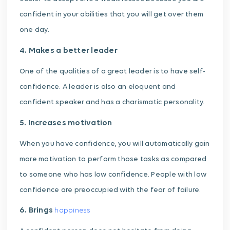
confident in your abilities that you will get over them
one day.
4. Makes a better leader
One of the qualities of a great leader is to have self-
confidence. A leader is also an eloquent and
confident speaker and has a charismatic personality.
5. Increases motivation
When you have confidence, you will automatically gain
more motivation to perform those tasks as compared
to someone who has low confidence. People with low
confidence are preoccupied with the fear of failure.
6. Brings
happiness