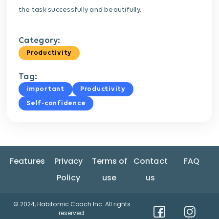
the task successfully and beautifully.
Category:
Productivity
Tag:
important
Productivity
Self-confidence
Features
Privacy
Terms of
Contact
FAQ
Policy
use
us
© 2024, Habitomic Coach Inc. All rights
reserved.