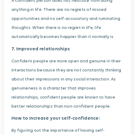
A confident person does not hesitate from doing
anything in life. There are no regrets of missed
opportunities and no self-accusatory and ruminating
thoughts. When there is no regret in life, life
automatically becomes happier than it normally is.
7. Improved relationships
Confident people are more open and genuine in their
interactions because they are not constantly thinking
about their impressions in any social interaction. As
genuineness is a character that improves
relationships, confident people are known to have
better relationships than non-confident people.
How to increase your self-confidence:
By figuring out the importance of having self-