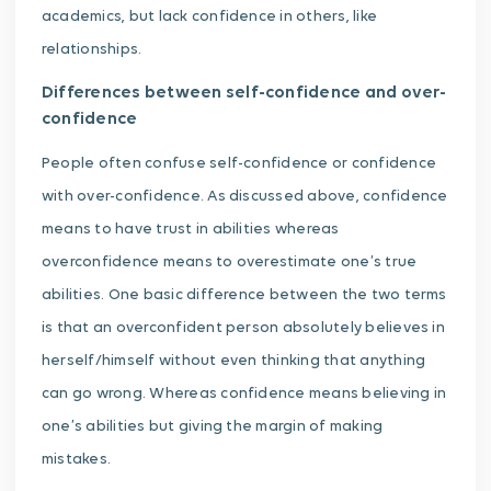
academics, but lack confidence in others, like
relationships.
Differences between self-confidence and over-
confidence
People often confuse self-confidence or confidence
with over-confidence. As discussed above, confidence
means to have trust in abilities whereas
overconfidence means to overestimate one’s true
abilities. One basic difference between the two terms
is that an overconfident person absolutely believes in
herself/himself without even thinking that anything
can go wrong. Whereas confidence means believing in
one’s abilities but giving the margin of making
mistakes.