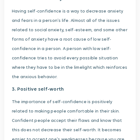
Having self-confidence is a way to decrease anxiety
and fears in a person’s life. Almost all of the issues
related to social anxiety, self-esteem, and some other
forms of anxiety have a root cause of low self-
confidence in a person. A person with low self-
confidence tries to avoid every possible situation
where they have to be in the limelight which reinforces
the anxious behavior.
3. Positive self-worth
The importance of self-confidence is positively
related to making people comfortable in their skin.
Confident people accept their flaws and know that
this does not decrease their self-worth. It becomes
easier to accept one’s weaknesses because you are