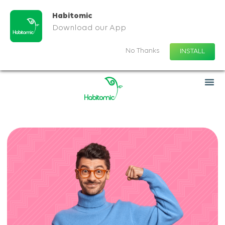
Habitomic
Download our App
No Thanks
INSTALL