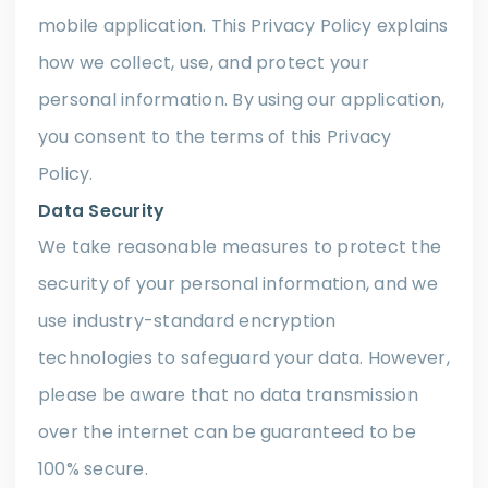
mobile application. This Privacy Policy explains
how we collect, use, and protect your
personal information. By using our application,
you consent to the terms of this Privacy
Policy.
Data Security
We take reasonable measures to protect the
security of your personal information, and we
use industry-standard encryption
technologies to safeguard your data. However,
please be aware that no data transmission
over the internet can be guaranteed to be
100% secure.