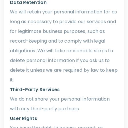
Data Retention
We will retain your personal information for as
long as necessary to provide our services and
for legitimate business purposes, such as
record-keeping and to comply with legal
obligations. We will take reasonable steps to
delete personal information if you ask us to
delete it unless we are required by law to keep
it.
Third-Party Services
We do not share your personal information
with any third-party partners.
User Rights
You have the right to access, correct, or