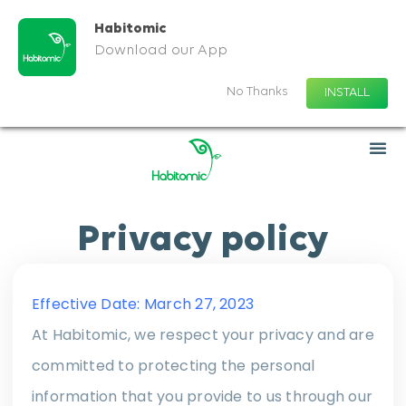
Habitomic
Download our App
No Thanks
INSTALL
Privacy policy
Effective Date: March 27, 2023
At Habitomic, we respect your privacy and are
committed to protecting the personal
information that you provide to us through our