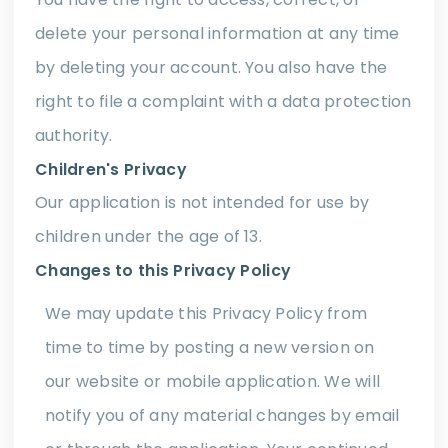
delete your personal information at any time
by deleting your account. You also have the
right to file a complaint with a data protection
authority.
Children's Privacy
Our application is not intended for use by
children under the age of 13.
Changes to this Privacy Policy
We may update this Privacy Policy from
time to time by posting a new version on
our website or mobile application. We will
notify you of any material changes by email