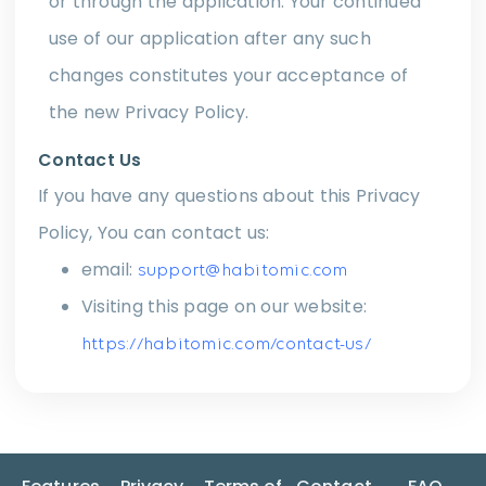
or through the application. Your continued
use of our application after any such
changes constitutes your acceptance of
the new Privacy Policy.
Contact Us
If you have any questions about this Privacy
Policy, You can contact us:
email:
support@habitomic.com
Visiting this page on our website:
https://habitomic.com/contact-us/