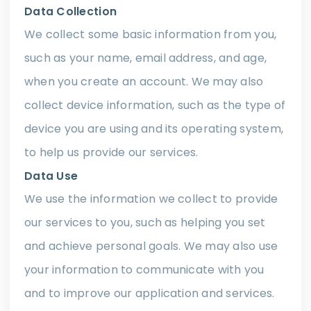
Data Collection
We collect some basic information from you,
such as your name, email address, and age,
when you create an account. We may also
collect device information, such as the type of
device you are using and its operating system,
to help us provide our services.
Data Use
We use the information we collect to provide
our services to you, such as helping you set
and achieve personal goals. We may also use
your information to communicate with you
and to improve our application and services.