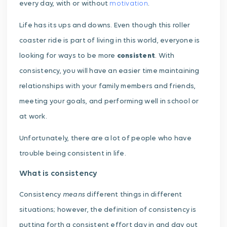
every day, with or without
motivation
.
Life has its ups and downs. Even though this roller
coaster ride is part of living in this world, everyone is
looking for ways to be more
consistent
. With
consistency, you will have an easier time maintaining
relationships with your family members and friends,
meeting your goals, and performing well in school or
at work.
Unfortunately, there are a lot of people who have
trouble being consistent in life.
What is consistency
means
Consistency
different things in different
situations; however, the definition of consistency is
putting forth a consistent effort day in and day out