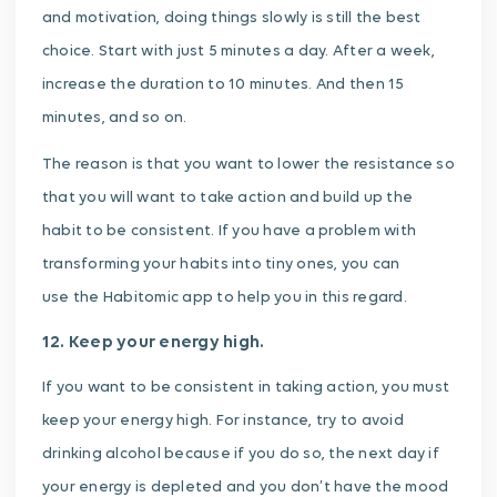
and motivation, doing things slowly is still the best
choice. Start with just 5 minutes a day. After a week,
increase the duration to 10 minutes. And then 15
minutes, and so on.
The reason is that you want to lower the resistance so
that you will want to take action and build up the
habit to be consistent. If you have a problem with
transforming your habits into tiny ones, you can
use the Habitomic app to help you in this regard.
12. Keep your energy high.
If you want to be consistent in taking action, you must
keep your energy high. For instance, try to avoid
drinking alcohol because if you do so, the next day if
your energy is depleted and you don’t have the mood