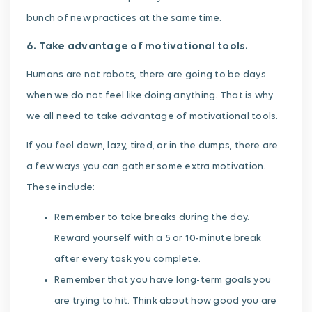
bunch of new practices at the same time.
6. Take advantage of motivational tools.
Humans are not robots, there are going to be days
when we do not feel like doing anything. That is why
we all need to take advantage of motivational tools.
If you feel down, lazy, tired, or in the dumps, there are
a few ways you can gather some extra motivation.
These include:
Remember to take breaks during the day.
Reward yourself with a 5 or 10-minute break
after every task you complete.
Remember that you have long-term goals you
are trying to hit. Think about how good you are