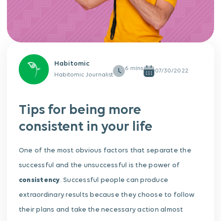
Habitomic
07/30/2022
Habitomic Journalist
Tips for being more
consistent in your life
One of the most obvious factors that separate the
successful and the unsuccessful is the power of
consistency
. Successful people can produce
extraordinary results because they choose to follow
their plans and take the necessary action almost