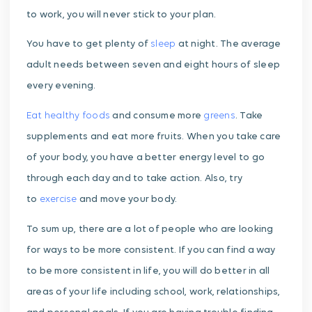
to work, you will never stick to your plan.
You have to get plenty of
sleep
at night. The average
adult needs between seven and eight hours of sleep
every evening.
Eat healthy foods
and consume more
greens
. Take
supplements and eat more fruits. When you take care
of your body, you have a better energy level to go
through each day and to take action. Also, try
to
exercise
and move your body.
To sum up, there are a lot of people who are looking
for ways to be more consistent. If you can find a way
to be more consistent in life, you will do better in all
areas of your life including school, work, relationships,