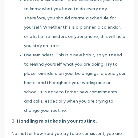
to know what you have to do every day.
Therefore, you should create a schedule for
yourself. Whether this is a planner, a calendar,
or a list of reminders on your phone, this will help
you stay on track.
Use reminders: This is a new habit, so you need
to remind yourself what you are doing. Try to
place reminders on your belongings, around your
home, and throughout your workspace or
school. It is easy to forget new commitments
and calls, especially when you are trying to
change your routine.
3. Handling mistakes in your routine.
No matter how hard you try to be consistent, you are