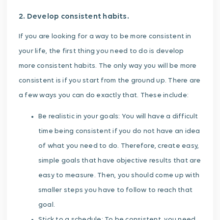
2. Develop consistent habits.
If you are looking for a way to be more consistent in
your life, the first thing you need to do is develop
more consistent habits. The only way you will be more
consistent is if you start from the ground up. There are
a few ways you can do exactly that. These include:
Be realistic in your goals: You will have a difficult
time being consistent if you do not have an idea
of what you need to do. Therefore, create easy,
simple goals that have objective results that are
easy to measure. Then, you should come up with
smaller steps you have to follow to reach that
goal.
Stick to a schedule: To be consistent, you need