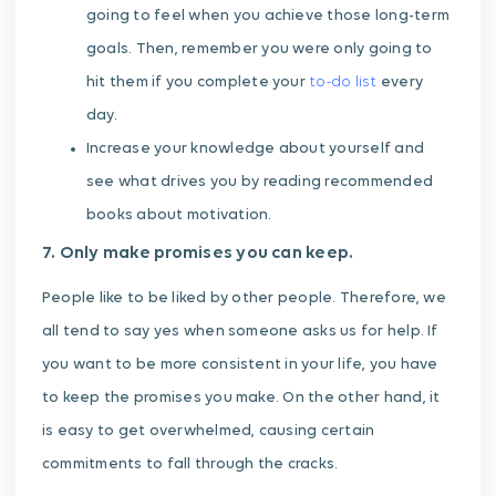
going to feel when you achieve those long-term
goals. Then, remember you were only going to
hit them if you complete your
to-do list
every
day.
Increase your knowledge about yourself and
see what drives you by reading recommended
books about motivation.
7. Only make promises you can keep.
People like to be liked by other people. Therefore, we
all tend to say yes when someone asks us for help. If
you want to be more consistent in your life, you have
to keep the promises you make. On the other hand, it
is easy to get overwhelmed, causing certain
commitments to fall through the cracks.