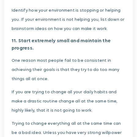
Identify how your environment is stopping or helping
you. If your environment is not helping you, list down or
brainstorm ideas on how you can make it work.
11. Start extremely small and maintain the
progress.
One reason most people fail to be consistent in
achieving their goals is that they try to do too many
things all at once.
If you are trying to change all your daily habits and
make a drastic routine change all at the same time,
highly likely, that it is not going to work.
Trying to change everything all at the same time can
be a bad idea. Unless you have very strong willpower