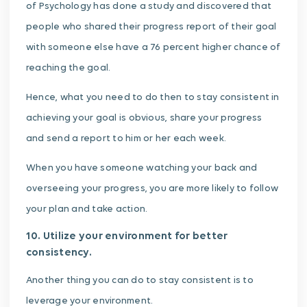
of Psychology has done a study and discovered that
people who shared their progress report of their goal
with someone else have a 76 percent higher chance of
reaching the goal.
Hence, what you need to do then to stay consistent in
achieving your goal is obvious, share your progress
and send a report to him or her each week.
When you have someone watching your back and
overseeing your progress, you are more likely to follow
your plan and take action.
10. Utilize your environment for better
consistency.
Another thing you can do to stay consistent is to
leverage your environment.