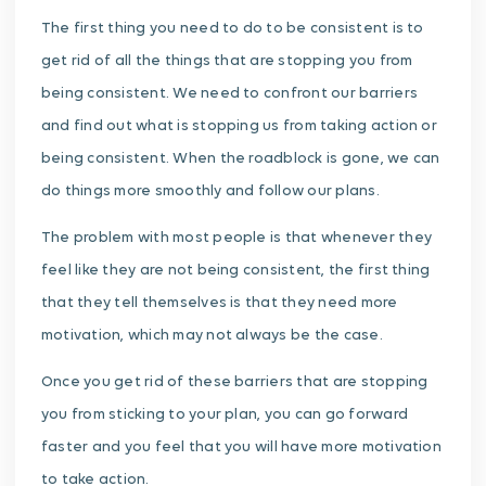
The first thing you need to do to be consistent is to
get rid of all the things that are stopping you from
being consistent. We need to confront our barriers
and find out what is stopping us from taking action or
being consistent. When the roadblock is gone, we can
do things more smoothly and follow our plans.
The problem with most people is that whenever they
feel like they are not being consistent, the first thing
that they tell themselves is that they need more
motivation, which may not always be the case.
Once you get rid of these barriers that are stopping
you from sticking to your plan, you can go forward
faster and you feel that you will have more motivation
to take action.