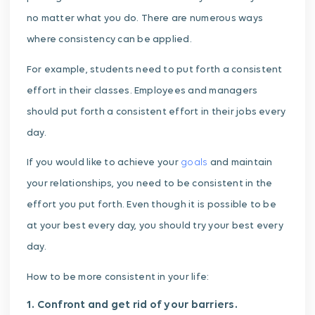
no matter what you do. There are numerous ways
where consistency can be applied.
For example, students need to put forth a consistent
effort in their classes. Employees and managers
should put forth a consistent effort in their jobs every
day.
If you would like to achieve your
goals
and maintain
your relationships, you need to be consistent in the
effort you put forth. Even though it is possible to be
at your best every day, you should try your best every
day.
How to be more consistent in your life:
1. Confront and get rid of your barriers.