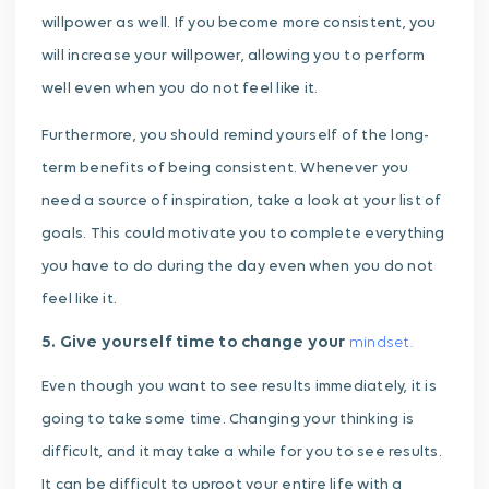
willpower as well. If you become more consistent, you
will increase your willpower, allowing you to perform
well even when you do not feel like it.
Furthermore, you should remind yourself of the long-
term benefits of being consistent. Whenever you
need a source of inspiration, take a look at your list of
goals. This could motivate you to complete everything
you have to do during the day even when you do not
feel like it.
5. Give yourself time to change your
mindset.
Even though you want to see results immediately, it is
going to take some time. Changing your thinking is
difficult, and it may take a while for you to see results.
It can be difficult to uproot your entire life with a