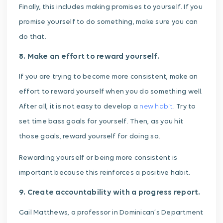
Finally, this includes making promises to yourself. If you
promise yourself to do something, make sure you can
do that.
8. Make an effort to reward yourself.
If you are trying to become more consistent, make an
effort to reward yourself when you do something well.
After all, it is not easy to develop a
new habit
. Try to
set time bass goals for yourself. Then, as you hit
those goals, reward yourself for doing so.
Rewarding yourself or being more consistent is
important because this reinforces a positive habit.
9. Create accountability with a progress report.
Gail Matthews, a professor in Dominican’s Department