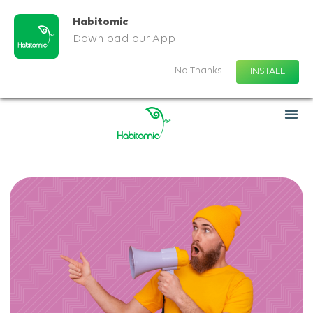
Habitomic
Download our App
No Thanks
INSTALL