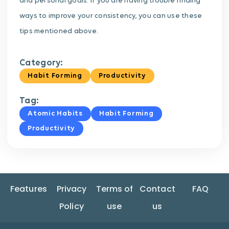
and personal goals. If you are having trouble finding
ways to improve your consistency, you can use these
tips mentioned above.
Category:
Habit Forming
Productivity
Tag:
Atomic Habits
Habit Forming
Productivity
Features
Privacy
Terms of
Contact
FAQ
Policy
use
us