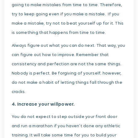
going to make mistakes from time to time. Therefore,
try to keep going even if you make a mistake. If you
make a mistake, try not to beat yourself up for it. This
is something that happens from time to time.
Always figure out what you can do next. That way, you
can figure out how to improve. Remember that
consistency and perfection are not the same things.
Nobody is perfect. Be forgiving of yourself; however,
do not make a habit of letting things fall through the
cracks.
4. Increase your willpower.
You do not expect to step outside your front door
and run a marathon if you haven’t done any athletic
training. It will take some time for you to build your