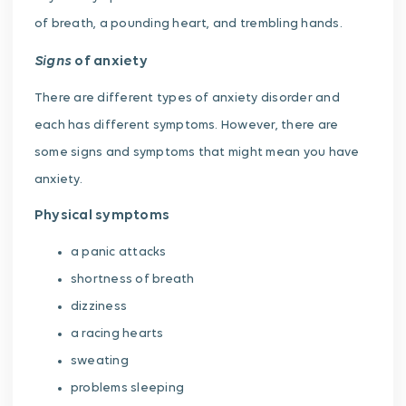
of breath, a pounding heart, and trembling hands.
Signs
of anxiety
There are different types of anxiety disorder and
each has different symptoms. However, there are
some signs and symptoms that might mean you have
anxiety.
Physical symptoms
a panic attacks
shortness of breath
dizziness
a racing hearts
sweating
problems sleeping