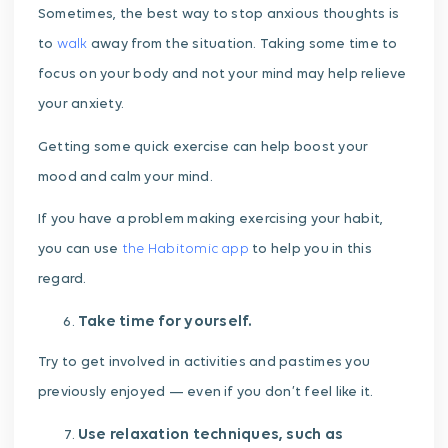
Sometimes, the best way to stop anxious thoughts is
to
walk
away from the situation. Taking some time to
focus on your body and not your mind may help relieve
your anxiety.
Getting some quick exercise can help boost your
mood and calm your mind.
If you have a problem making exercising your habit,
you can use
the Habitomic app
to help you in this
regard.
Take time for yourself.
Try to get involved in activities and pastimes you
previously enjoyed — even if you don’t feel like it.
Use relaxation techniques, such as