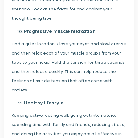
you anxious, rather than jumping to the worst-case
scenario. Look at the facts for and against your
thought being true.
Progressive muscle relaxation.
Find a quiet location. Close your eyes and slowly tense
and then relax each of your muscle groups from your
toes to your head. Hold the tension for three seconds
and then release quickly. This can help reduce the
feelings of muscle tension that often come with
anxiety.
Healthy lifestyle.
Keeping active, eating well, going out into nature,
spending time with family and friends, reducing stress,
and doing the activities you enjoy are all effective in