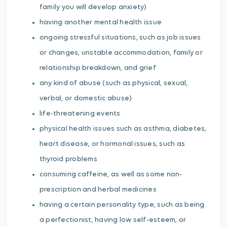
family you will develop anxiety)
having another mental health issue
ongoing stressful situations, such as job issues
or changes, unstable accommodation, family or
relationship breakdown, and grief
any kind of abuse (such as physical, sexual,
verbal, or domestic abuse)
life-threatening events
physical health issues such as asthma, diabetes,
heart disease, or hormonal issues, such as
thyroid problems
consuming caffeine, as well as some non-
prescription and herbal medicines
having a certain personality type, such as being
a perfectionist, having low self-esteem, or