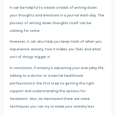
It can be helpful to create a habit of writing down
your thoughts and emotions in a journal each day. The
process of writing down thoughts itself can be
calming for some.
However, it can also help you keep track of when you
experience anxiety, how it makes you feel, and what
sort of things trigger it.
In conclusion, if anxiety is impacting your everyday life,
talking to a doctor or a mental healthcare
professional is the first step to getting the right
support and understanding the options for
treatment. Also, as mentioned there are some
techniques you can try to make your anxiety less.