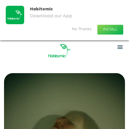
Habitomic
Download our App
No Thanks
INSTALL