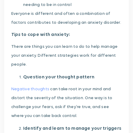
needing to be in control
Everyone is different and often a combination of
factors contributes to developing an anxiety disorder.
Tips
to cope with anxiety:
There are things you can learn to do to help manage
your anxiety. Different strategies work for different
people.
Question your thought pattern
Negative thoughts
can take root in your mind and
distort the severity of the situation. One way is to
challenge your fears, ask if they’re true, and see
where you can take back control.
Identify and learn to manage your triggers