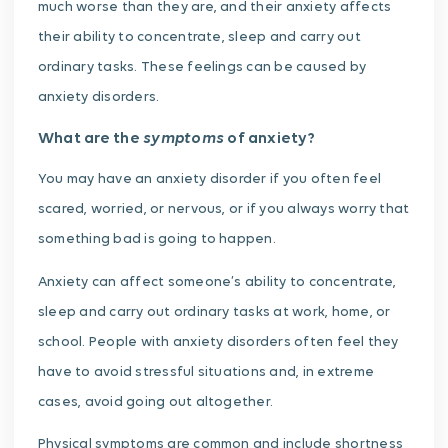
much worse than they are, and their anxiety affects
their ability to concentrate, sleep and carry out
ordinary tasks. These feelings can be caused by
anxiety disorders.
symptoms
What are the
of anxiety?
You may have an anxiety disorder if you often feel
scared, worried, or nervous, or if you always worry that
something bad is going to happen.
Anxiety can affect someone’s ability to concentrate,
sleep and carry out ordinary tasks at work, home, or
school. People with anxiety disorders often feel they
have to avoid stressful situations and, in extreme
cases, avoid going out altogether.
Physical symptoms are common and include shortness