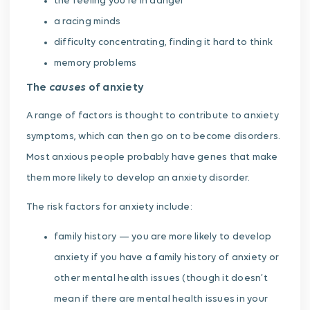
the feeling you’re in danger
a racing minds
difficulty concentrating, finding it hard to think
memory problems
causes
The
of anxiety
A range of factors is thought to contribute to anxiety
symptoms, which can then go on to become disorders.
Most anxious people probably have genes that make
them more likely to develop an anxiety disorder.
The risk factors for anxiety include:
family history — you are more likely to develop
anxiety if you have a family history of anxiety or
other mental health issues (though it doesn’t
mean if there are mental health issues in your