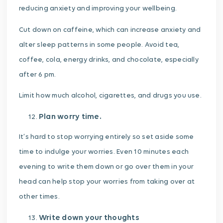
reducing anxiety and improving your wellbeing.
Cut down on caffeine, which can increase anxiety and
alter sleep patterns in some people. Avoid tea,
coffee, cola, energy drinks, and chocolate, especially
after 6 pm.
Limit how much alcohol, cigarettes, and drugs you use.
Plan worry time.
It’s hard to stop worrying entirely so set aside some
time to indulge your worries. Even 10 minutes each
evening to write them down or go over them in your
head can help stop your worries from taking over at
other times.
Write down your thoughts