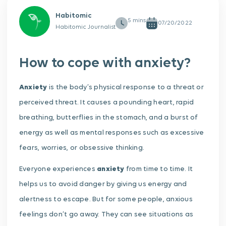
Habitomic
07/20/2022
Habitomic Journalist
How to cope with anxiety?
Anxiety
is the body’s physical response to a threat or
perceived threat. It causes a pounding heart, rapid
breathing, butterflies in the stomach, and a burst of
energy as well as mental responses such as excessive
fears, worries, or obsessive thinking.
Everyone experiences
anxiety
from time to time. It
helps us to avoid danger by giving us energy and
alertness to escape. But for some people, anxious
feelings don’t go away. They can see situations as