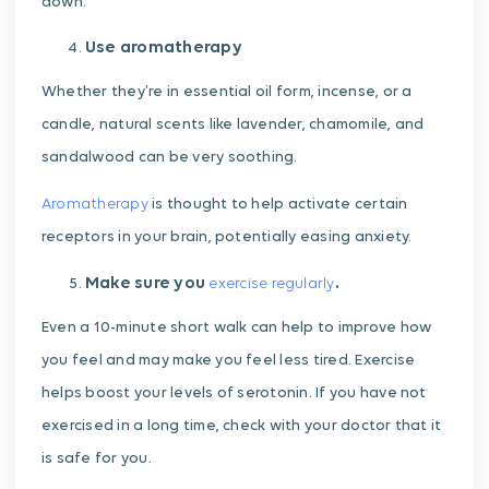
down.
Use aromatherapy
Whether they’re in essential oil form, incense, or a
candle, natural scents like lavender, chamomile, and
sandalwood can be very soothing.
Aromatherapy
is thought to help activate certain
receptors in your brain, potentially easing anxiety.
Make sure you
.
exercise regularly
Even a 10-minute short walk can help to improve how
you feel and may make you feel less tired. Exercise
helps boost your levels of serotonin. If you have not
exercised in a long time, check with your doctor that it
is safe for you.