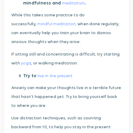
mindfulness and
.
meditation
While this takes some practice to do
successfully,
mindful meditation,
when done regularly,
can eventually help you train your brain to dismiss
anxious thoughts when they arise.
If sitting still and concentrating is difficult, try starting
with
yoga
, or walking meditation.
Try to
live in the present
Anxiety can make your thoughts live in a terrible future
that hasn’t happened yet. Try to bring yourself back
to where you are.
Use distraction techniques, such as counting
backward from 10, to help you stay in the present