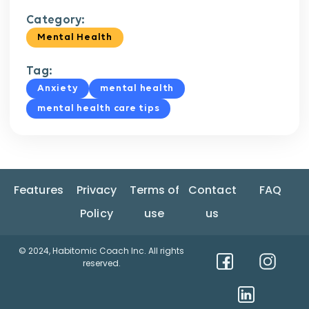
Category:
Mental Health
Tag:
Anxiety
mental health
mental health care tips
Features
Privacy
Terms of
Contact
FAQ
Policy
use
us
© 2024, Habitomic Coach Inc. All rights
reserved.