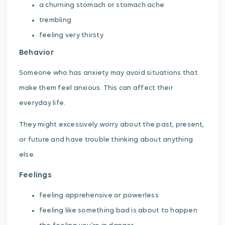
a churning stomach or stomach ache
trembling
feeling very thirsty
Behavior
Someone who has anxiety may avoid situations that
make them feel anxious. This can affect their
everyday life.
They might excessively worry about the past, present,
or future and have trouble thinking about anything
else.
Feelings
feeling apprehensive or powerless
feeling like something bad is about to happen