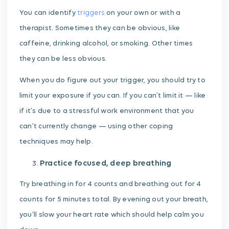
You can identify
triggers
on your own or with a
therapist. Sometimes they can be obvious, like
caffeine, drinking alcohol, or smoking. Other times
they can be less obvious.
When you do figure out your trigger, you should try to
limit your exposure if you can. If you can’t limit it — like
if it’s due to a stressful work environment that you
can’t currently change — using other coping
techniques may help.
Practice focused, deep breathing
Try breathing in for 4 counts and breathing out for 4
counts for 5 minutes total. By evening out your breath,
you’ll slow your heart rate which should help calm you