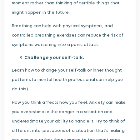
moment rather than thinking of terrible things that
might happen in the future.
Breathing can help with physical symptoms, and
controlled breathing exercises can reduce the risk of
symptoms worsening into a panic attack.
Challenge your self-talk.
Learn how to change your self-talk or inner thought
patterns (a mental health professional can help you
do this)
How you think affects how you feel. Anxiety can make
you overestimate the danger in a situation and
underestimate your ability to handle it. Try to think of
different interpretations of a situation that’s making