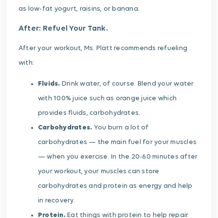
as low-fat yogurt, raisins, or banana.
After: Refuel Your Tank.
After your workout, Ms. Platt recommends refueling
with:
Fluids.
Drink water, of course. Blend your water
with 100% juice such as orange juice which
provides fluids, carbohydrates.
Carbohydrates.
You burn a lot of
carbohydrates — the main fuel for your muscles
— when you exercise. In the 20-60 minutes after
your workout, your muscles can store
carbohydrates and protein as energy and help
in recovery.
Protein.
Eat things with protein to help repair