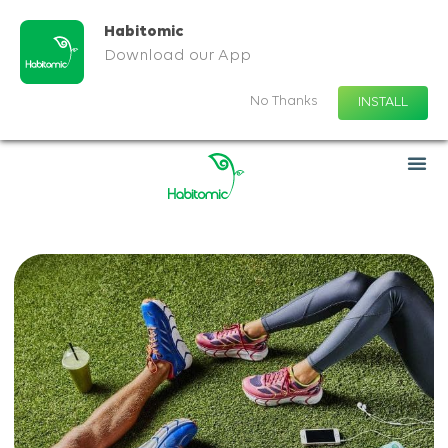
Habitomic
Download our App
No Thanks
INSTALL