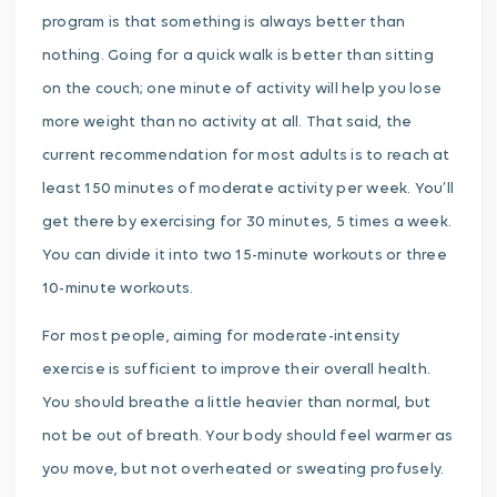
program is that something is always better than
nothing. Going for a quick walk is better than sitting
on the couch; one minute of activity will help you lose
more weight than no activity at all. That said, the
current recommendation for most adults is to reach at
least 150 minutes of moderate activity per week. You’ll
get there by exercising for 30 minutes, 5 times a week.
You can divide it into two 15-minute workouts or three
10-minute workouts.
For most people, aiming for moderate-intensity
exercise is sufficient to improve their overall health.
You should breathe a little heavier than normal, but
not be out of breath. Your body should feel warmer as
you move, but not overheated or sweating profusely.