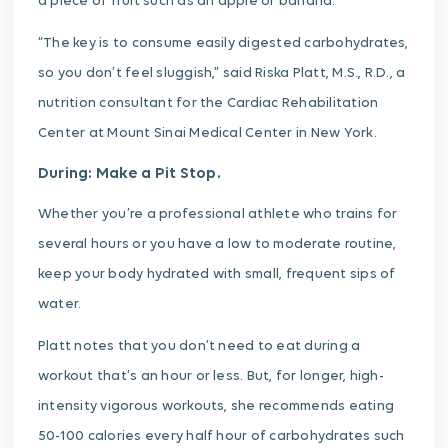
a piece of fruit such as an apple or banana.
“The key is to consume easily digested carbohydrates,
so you don’t feel sluggish,” said Riska Platt, M.S., R.D., a
nutrition consultant for the Cardiac Rehabilitation
Center at Mount Sinai Medical Center in New York.
During: Make a Pit Stop.
Whether you’re a professional athlete who trains for
several hours or you have a low to moderate routine,
keep your body hydrated with small, frequent sips of
water.
Platt notes that you don’t need to eat during a
workout that’s an hour or less. But, for longer, high-
intensity vigorous workouts, she recommends eating
50-100 calories every half hour of carbohydrates such