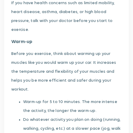
If you have health concerns such as limited mobility,
heart disease, asthma, diabetes, or high blood
pressure, talk with your doctor before you start to
exercise.
Warm-up
Before you exercise, think about warming up your
muscles like you would warm up your car. It increases
the temperature and flexibility of your muscles and
helps you be more efficient and safer during your
workout.
Warm-up for 5 to 10 minutes. The more intense
the activity, the longer the warm-up.
Do whatever activity you plan on doing (running,
walking, cycling, etc.) at a slower pace (jog, walk