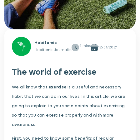
Habitomic
12/31/2021
Habitomic Journalist
The world of exercise
We all know that
exercise
is a useful and necessary
habit that we can do in our lives. In this article, we are
going to explain to you some points about exercising
so that you can exercise properly and with more
awareness.
benefits
First, you need to know some
of regular