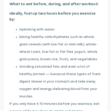
eat
What to
before, during, and after workout:
Ideally, fuel up two hours before you exercise
by:
Hydrating with water.
Eating healthy carbohydrates such as whole-
grain cereals (with low-fat or skim milk), whole-
wheat toast, low-fat or fat-free yogurt, whole
grain pasta, brown rice, fruits, and vegetables.
Avoiding saturated fats and even a lot of
healthy protein — because these types of fuels
digest slower in your stomach and take away
oxygen and energy-delivering blood from your
muscles.
If you only have 5-10 minutes before you exercise, eat