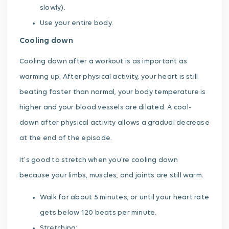
slowly).
Use your entire body.
Cooling down
Cooling down after a workout is as important as
warming up. After physical activity, your heart is still
beating faster than normal, your body temperature is
higher and your blood vessels are dilated. A cool-
down after physical activity allows a gradual decrease
at the end of the episode.
It’s good to stretch when you’re cooling down
because your limbs, muscles, and joints are still warm.
Walk for about 5 minutes, or until your heart rate
gets below 120 beats per minute.
Stretching: