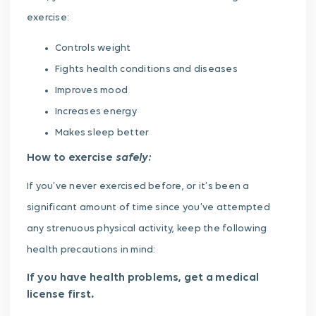
exercise:
Controls weight
Fights health conditions and diseases
Improves mood
Increases energy
Makes sleep better
safely:
How to exercise
If you’ve never exercised before, or it’s been a
significant amount of time since you’ve attempted
any strenuous physical activity, keep the following
health precautions in mind:
If you have health problems, get a medical
license first
.