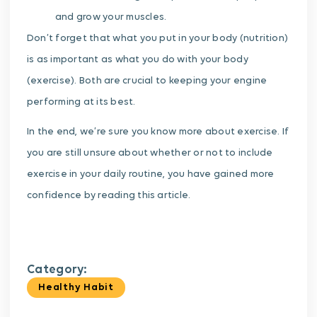
and grow your muscles.
Don’t forget that what you put in your body (nutrition)
is as important as what you do with your body
(exercise). Both are crucial to keeping your engine
performing at its best.
In the end, we’re sure you know more about exercise. If
you are still unsure about whether or not to include
exercise in your daily routine, you have gained more
confidence by reading this article.
Category:
Healthy Habit