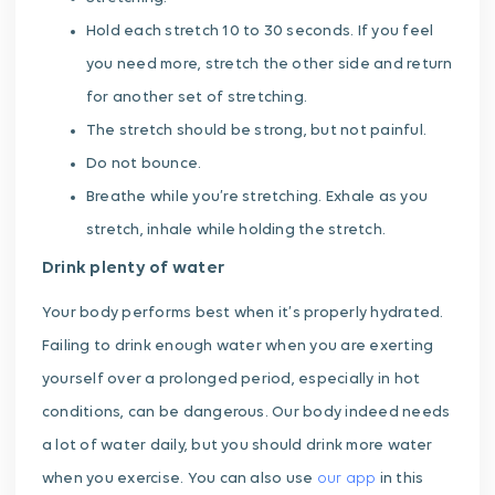
Hold each stretch 10 to 30 seconds. If you feel
you need more, stretch the other side and return
for another set of stretching.
The stretch should be strong, but not painful.
Do not bounce.
Breathe while you’re stretching. Exhale as you
stretch, inhale while holding the stretch.
Drink plenty of water
Your body performs best when it’s properly hydrated.
Failing to drink enough water when you are exerting
yourself over a prolonged period, especially in hot
conditions, can be dangerous. Our body indeed needs
a lot of water daily, but you should drink more water
when you exercise. You can also use
our app
in this