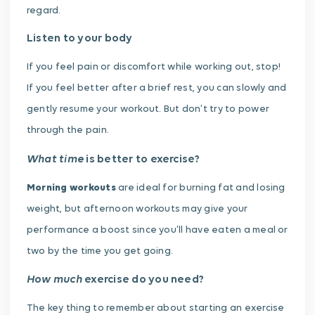
regard.
Listen to your body
If you feel pain or discomfort while working out, stop!
If you feel better after a brief rest, you can slowly and
gently resume your workout. But don’t try to power
through the pain.
What time
is better to exercise?
Morning workouts
are ideal for burning fat and losing
weight, but afternoon workouts may give your
performance a boost since you’ll have eaten a meal or
two by the time you get going.
How much
exercise do you need?
The key thing to remember about starting an exercise