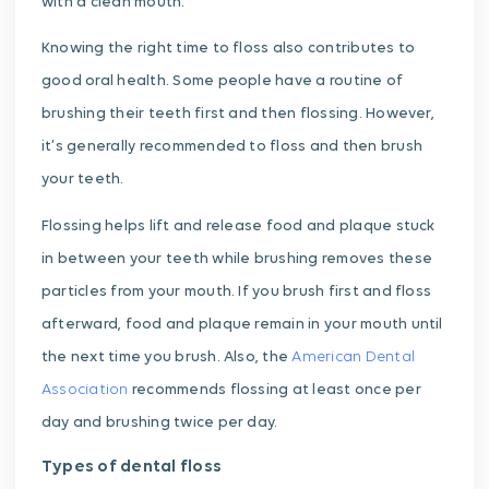
with a clean mouth.
Knowing the right time to floss also contributes to
good oral health. Some people have a routine of
brushing their teeth first and then flossing. However,
it’s generally recommended to floss and then brush
your teeth.
Flossing helps lift and release food and plaque stuck
in between your teeth while brushing removes these
particles from your mouth. If you brush first and floss
afterward, food and plaque remain in your mouth until
the next time you brush. Also, the
American Dental
Association
recommends flossing at least once per
day and brushing twice per day.
Types of dental floss