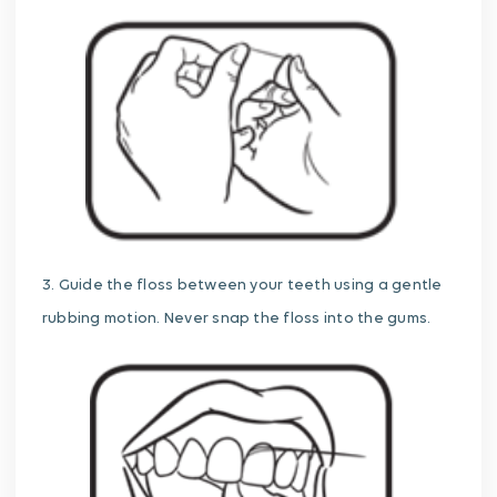
3. Guide the floss between your teeth using a gentle
rubbing motion. Never snap the floss into the gums.