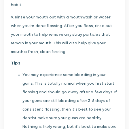
habit.
9. Rinse your mouth out with a mouthwash or water
when you’re done flossing. After you floss, rinse out
your mouth to help remove any stray particles that
remain in your mouth. This will also help give your
mouth a fresh, clean feeling.
Tips
You may experience some bleeding in your
gums. This is totally normal when you first start
flossing and should go away after a few days. If
your gums are still bleeding after 3-5 days of
consistent flossing, then it’s best to see your
dentist make sure your gums are healthy.
Nothing is likely wrong, but it’s best to make sure.