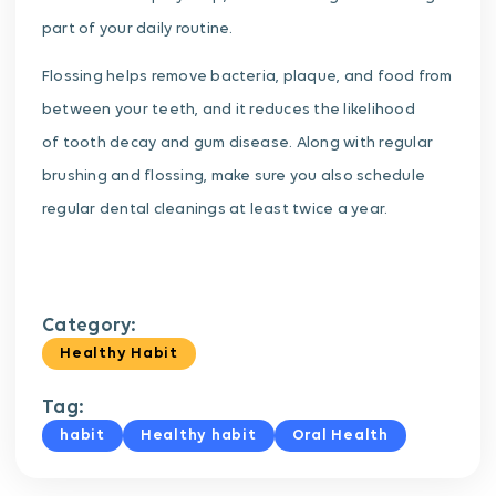
part of your daily routine.
Flossing helps remove bacteria, plaque, and food from
between your teeth, and it reduces the likelihood
of tooth decay and gum disease. Along with regular
brushing and flossing, make sure you also schedule
regular dental cleanings at least twice a year.
Category:
Healthy Habit
Tag:
habit
Healthy habit
Oral Health