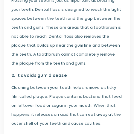
Flossing your teeth is just as important as brushing
your teeth. Dental floss is designed to reach the tight
spaces between the teeth and the gap between the
teeth and gums. These are areas that a toothbrush is
not able to reach. Dental floss also removes the
plaque that builds up near the gum line and between
the teeth. A toothbrush cannot completely remove
the plaque from the teeth and gums.
2. It avoids gum disease
Cleaning between your teeth helps remove a sticky
film called plaque. Plaque contains bacteria that feed
on leftover food or sugar in your mouth. When that
happens, it releases an acid that can eat away at the
outer shell of your teeth and cause cavities.