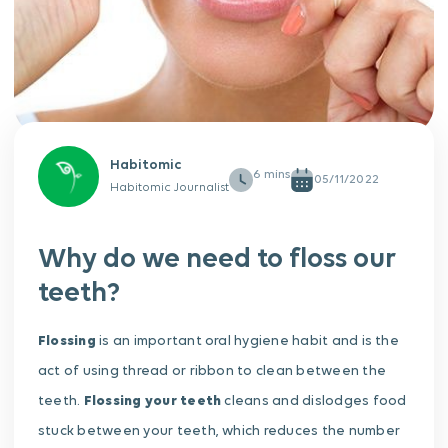
Habitomic
05/11/2022
Habitomic Journalist
Why do we need to floss our
teeth?
Flossing
is an important oral hygiene habit and is the
act of using thread or ribbon to clean between the
teeth.
Flossing your teeth
cleans and dislodges food
stuck between your teeth, which reduces the number