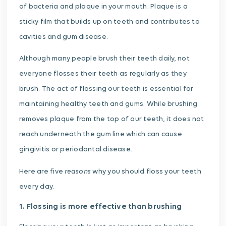
of bacteria and plaque in your mouth. Plaque is a
sticky film that builds up on teeth and contributes to
cavities and gum disease.
Although many people brush their teeth daily, not
everyone flosses their teeth as regularly as they
brush. The act of flossing our teeth is essential for
maintaining healthy teeth and gums. While brushing
removes plaque from the top of our teeth, it does not
reach underneath the gum line which can cause
gingivitis or periodontal disease.
reasons
Here are five
why you should floss your teeth
every day.
1. Flossing is more effective than brushing