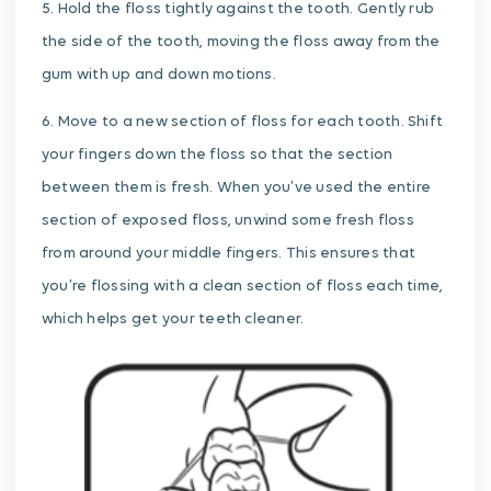
5. Hold the floss tightly against the tooth. Gently rub
the side of the tooth, moving the floss away from the
gum with up and down motions.
6. Move to a new section of floss for each tooth. Shift
your fingers down the floss so that the section
between them is fresh. When you’ve used the entire
section of exposed floss, unwind some fresh floss
from around your middle fingers. This ensures that
you’re flossing with a clean section of floss each time,
which helps get your teeth cleaner.