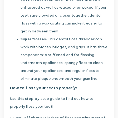
unflavored as well as waxed or unwaxed. If your
teeth are crowded or closer together, dental
floss with a wax coating can make it easier to
get in between them.
Super flosses.
This dental floss threader can
work with braces, bridges, and gaps. It has three
components: a stiffened end for flossing
underneath appliances, spongy floss to clean
around your appliances, and regular floss to
eliminate plaque underneath your gum line.
properly
How to floss your teeth
:
Use this step-by-step guide to find out how to
properly floss your teeth: