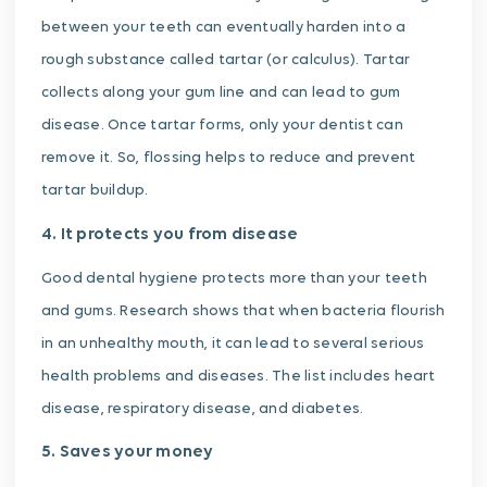
between your teeth can eventually harden into a
rough substance called tartar (or calculus). Tartar
collects along your gum line and can lead to gum
disease. Once tartar forms, only your dentist can
remove it. So, flossing helps to reduce and prevent
tartar buildup.
4. It protects you from disease
Good dental hygiene protects more than your teeth
and gums. Research shows that when bacteria flourish
in an unhealthy mouth, it can lead to several serious
health problems and diseases. The list includes heart
disease, respiratory disease, and diabetes.
5. Saves your money