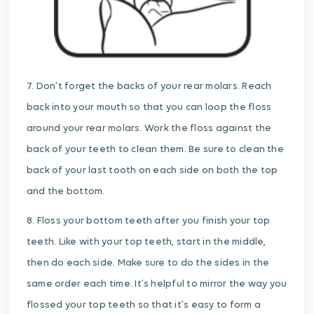
7. Don’t forget the backs of your rear molars. Reach
back into your mouth so that you can loop the floss
around your rear molars. Work the floss against the
back of your teeth to clean them. Be sure to clean the
back of your last tooth on each side on both the top
and the bottom.
8. Floss your bottom teeth after you finish your top
teeth. Like with your top teeth, start in the middle,
then do each side. Make sure to do the sides in the
same order each time. It’s helpful to mirror the way you
flossed your top teeth so that it’s easy to form a