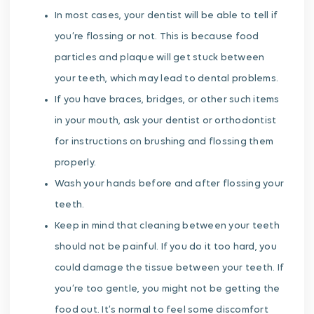
In most cases, your dentist will be able to tell if
you’re flossing or not. This is because food
particles and plaque will get stuck between
your teeth, which may lead to dental problems.
If you have braces, bridges, or other such items
in your mouth, ask your dentist or orthodontist
for instructions on brushing and flossing them
properly.
Wash your hands before and after flossing your
teeth.
Keep in mind that cleaning between your teeth
should not be painful. If you do it too hard, you
could damage the tissue between your teeth. If
you’re too gentle, you might not be getting the
food out. It’s normal to feel some discomfort