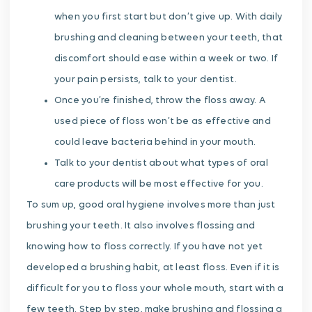
when you first start but don’t give up. With daily
brushing and cleaning between your teeth, that
discomfort should ease within a week or two. If
your pain persists, talk to your dentist.
Once you’re finished, throw the floss away. A
used piece of floss won’t be as effective and
could leave bacteria behind in your mouth.
Talk to your dentist about what types of oral
care products will be most effective for you.
To sum up, good oral hygiene involves more than just
brushing your teeth. It also involves flossing and
knowing how to floss correctly. If you have not yet
developed a brushing habit, at least floss. Even if it is
difficult for you to floss your whole mouth, start with a
few teeth. Step by step, make brushing and flossing a