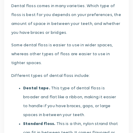
Dental floss comes in many varieties. Which type of
floss is best for you depends on your preferences, the
amount of space in between your teeth, and whether
you have braces or bridges.
Some dental floss is easier to use in wider spaces,
whereas other types of floss are easier to use in
tighter spaces.
Different types of dental floss include:
Dental tape.
This type of dental floss is
broader and flat like a ribbon, making it easier
to handle if you have braces, gaps, or large
spaces in between your teeth.
Standard floss.
This is a thin, nylon strand that
can fit in between teeth. It comes flavored or