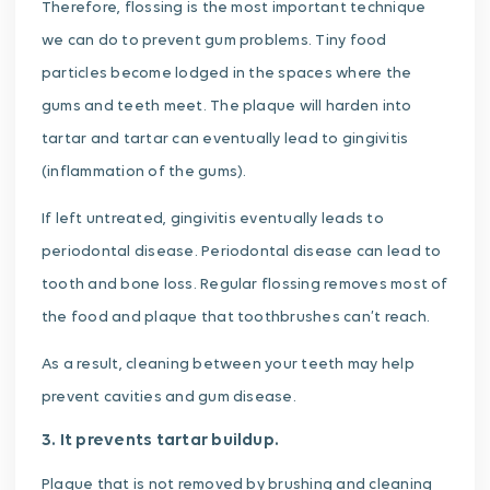
Therefore, flossing is the most important technique
we can do to prevent gum problems. Tiny food
particles become lodged in the spaces where the
gums and teeth meet. The plaque will harden into
tartar and tartar can eventually lead to gingivitis
(inflammation of the gums).
If left untreated, gingivitis eventually leads to
periodontal disease. Periodontal disease can lead to
tooth and bone loss. Regular flossing removes most of
the food and plaque that toothbrushes can’t reach.
As a result, cleaning between your teeth may help
prevent cavities and gum disease.
3. It prevents tartar buildup.
Plaque that is not removed by brushing and cleaning