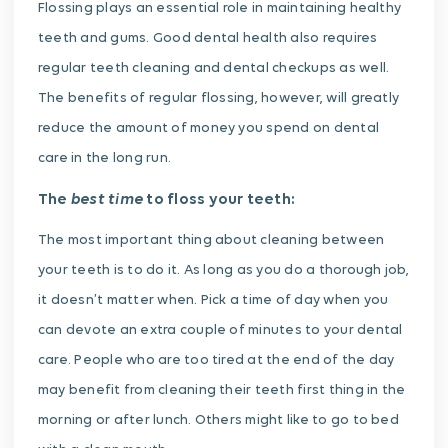
Flossing plays an essential role in maintaining healthy
teeth and gums. Good dental health also requires
regular teeth cleaning and dental checkups as well.
The benefits of regular flossing, however, will greatly
reduce the amount of money you spend on dental
care in the long run.
best time
The
to floss your teeth:
The most important thing about cleaning between
your teeth is to do it. As long as you do a thorough job,
it doesn’t matter when. Pick a time of day when you
can devote an extra couple of minutes to your dental
care. People who are too tired at the end of the day
may benefit from cleaning their teeth first thing in the
morning or after lunch. Others might like to go to bed