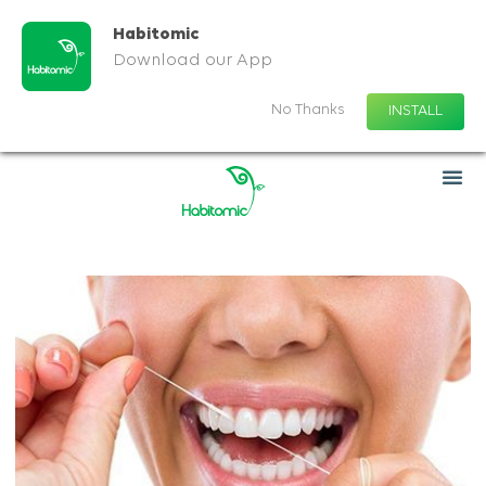
Habitomic
Download our App
No Thanks
INSTALL