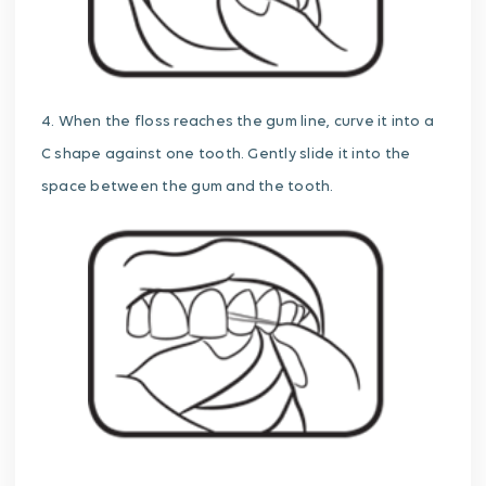
4. When the floss reaches the gum line, curve it into a
C shape against one tooth. Gently slide it into the
space between the gum and the tooth.