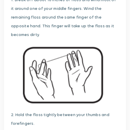
1. Break off about 18 inches of floss and wind most of
it around one of your middle fingers. Wind the
remaining floss around the same finger of the
opposite hand. This finger will take up the floss as it
becomes dirty.
2. Hold the floss tightly between your thumbs and
forefingers.