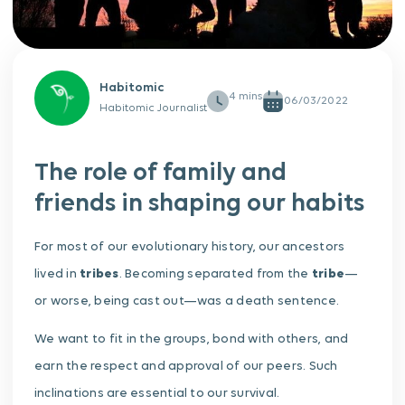
Habitomic
06/03/2022
Habitomic Journalist
The role of family and
friends in shaping our habits
For most of our evolutionary history, our ancestors
lived in
tribes
. Becoming separated from the
tribe
—
or worse, being cast out—was a death sentence.
We want to fit in the groups, bond with others, and
earn the respect and approval of our peers. Such
inclinations are essential to our survival.