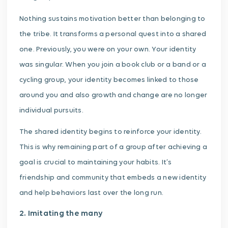
Nothing sustains motivation better than belonging to
the tribe. It transforms a personal quest into a shared
one. Previously, you were on your own. Your identity
was singular. When you join a book club or a band or a
cycling group, your identity becomes linked to those
around you and also growth and change are no longer
individual pursuits.
The shared identity begins to reinforce your identity.
This is why remaining part of a group after achieving a
goal is crucial to maintaining your habits. It’s
friendship and community that embeds a new identity
and help behaviors last over the long run.
2. Imitating the many