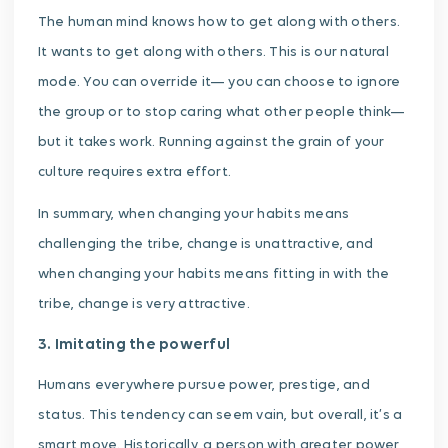
The human mind knows how to get along with others.
It wants to get along with others. This is our natural
mode. You can override it— you can choose to ignore
the group or to stop caring what other people think—
but it takes work. Running against the grain of your
culture requires extra effort.
In summary, when changing your habits means
challenging the tribe, change is unattractive, and
when changing your habits means fitting in with the
tribe, change is very attractive.
3. Imitating the powerful
Humans everywhere pursue power, prestige, and
status. This tendency can seem vain, but overall, it’s a
smart move. Historically, a person with greater power