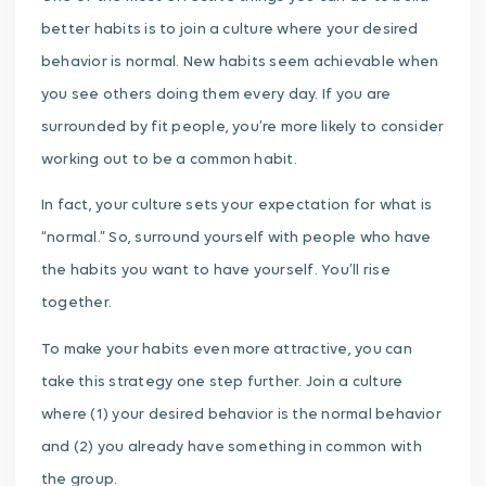
better habits is to join a culture where your desired
behavior is normal. New habits seem achievable when
you see others doing them every day. If you are
surrounded by fit people, you’re more likely to consider
working out to be a common habit.
In fact, your culture sets your expectation for what is
“normal.” So, surround yourself with people who have
the habits you want to have yourself. You’ll rise
together.
To make your habits even more attractive, you can
take this strategy one step further. Join a culture
where (1) your desired behavior is the normal behavior
and (2) you already have something in common with
the group.