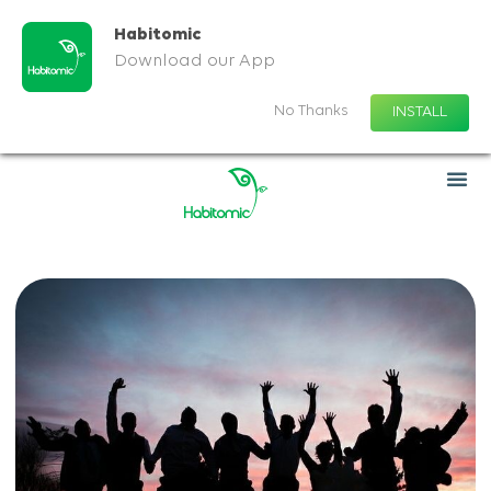
Habitomic
Download our App
No Thanks
INSTALL