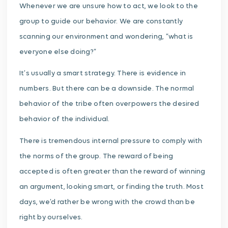
Whenever we are unsure how to act, we look to the
group to guide our behavior. We are constantly
scanning our environment and wondering, “what is
everyone else doing?”
It’s usually a smart strategy. There is evidence in
numbers. But there can be a downside. The normal
behavior of the tribe often overpowers the desired
behavior of the individual.
There is tremendous internal pressure to comply with
the norms of the group. The reward of being
accepted is often greater than the reward of winning
an argument, looking smart, or finding the truth. Most
days, we’d rather be wrong with the crowd than be
right by ourselves.