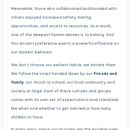
Meanwhile, those who collaborated and bonded with
others enjoyed increased safety, mating
opportunities, and access to resources. As a result,
one of the deepest human desires is to belong. And
this ancient preference exerts a powerful influence on
our modern behavior.
habits
We don’t choose our earliest
, we imitate them.
We follow the script handed down by our
friends and
family
, our church or school, our local community, and
society at large. Each of these cultures and groups
comes with its own set of expectations and standards
like when and whether to get married or how many
children to have.
In many ways, these social norms are the invisible rules