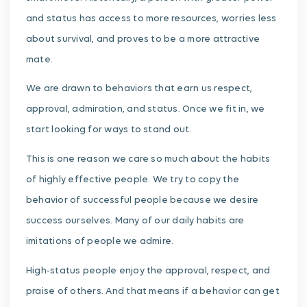
and status has access to more resources, worries less
about survival, and proves to be a more attractive
mate.
We are drawn to behaviors that earn us respect,
approval, admiration, and status. Once we fit in, we
start looking for ways to stand out.
This is one reason we care so much about the habits
of highly effective people. We try to copy the
behavior of successful people because we desire
success ourselves. Many of our daily habits are
imitations of people we admire.
High-status people enjoy the approval, respect, and
praise of others. And that means if a behavior can get