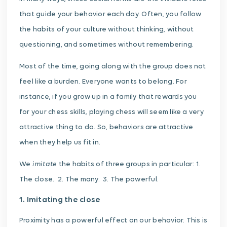
that guide your behavior each day. Often, you follow
the habits of your culture without thinking, without
questioning, and sometimes without remembering.
Most of the time, going along with the group does not
feel like a burden. Everyone wants to belong. For
instance, if you grow up in a family that rewards you
for your chess skills, playing chess will seem like a very
attractive thing to do. So, behaviors are attractive
when they help us fit in.
imitate
We
the habits of three groups in particular: 1.
The close. 2. The many. 3. The powerful.
1. Imitating the close
Proximity has a powerful effect on our behavior. This is