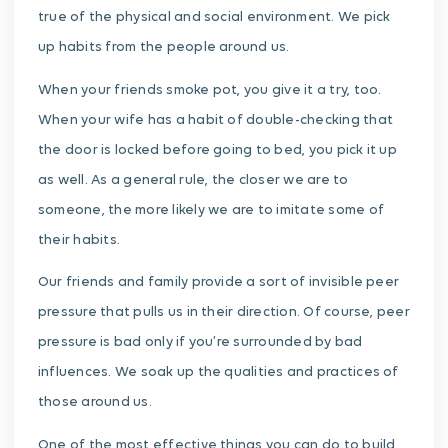
true of the physical and social environment. We pick
up habits from the people around us.
When your friends smoke pot, you give it a try, too.
When your wife has a habit of double-checking that
the door is locked before going to bed, you pick it up
as well. As a general rule, the closer we are to
someone, the more likely we are to imitate some of
their habits.
Our friends and family provide a sort of invisible peer
pressure that pulls us in their direction. Of course, peer
pressure is bad only if you’re surrounded by bad
influences. We soak up the qualities and practices of
those around us.
One of the most effective things you can do to build