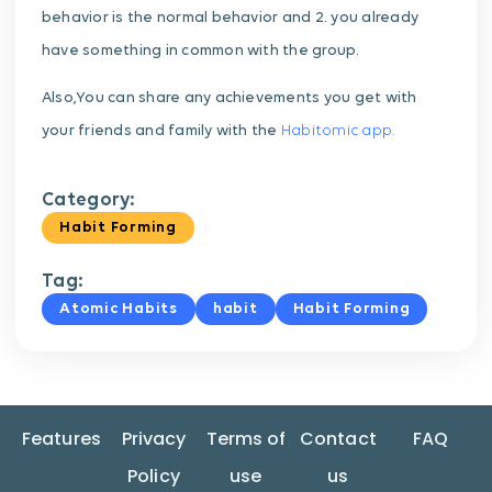
behavior is the normal behavior and 2. you already
have something in common with the group.
Also,You can share any achievements you get with
your friends and family with the
Habitomic app.
Category:
Habit Forming
Tag:
Atomic Habits
habit
Habit Forming
Features
Privacy
Terms of
Contact
FAQ
Policy
use
us