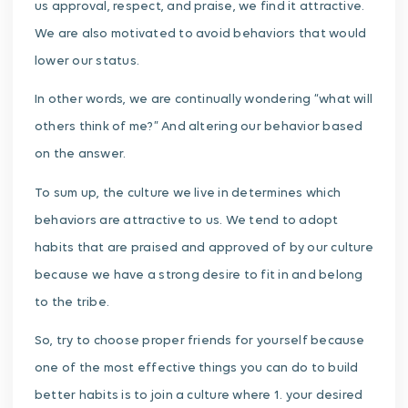
us approval, respect, and praise, we find it attractive.
We are also motivated to avoid behaviors that would
lower our status.
In other words, we are continually wondering “what will
others think of me?” And altering our behavior based
on the answer.
To sum up, the culture we live in determines which
behaviors are attractive to us. We tend to adopt
habits that are praised and approved of by our culture
because we have a strong desire to fit in and belong
to the tribe.
So, try to choose proper friends for yourself because
one of the most effective things you can do to build
better habits is to join a culture where 1. your desired