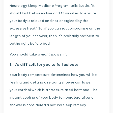
Neurology Sleep Medicine Program, tells Bustle. “It
should last between five and 15 minutes to ensure
your body is relaxed and not energized by the
excessive heat.” So, if you cannot compromise on the
length of your shower, then it’s probably not best to
bathe right before bed.
night shower
You should take a
if:
1. It’s difficult for you to fall asleep:
Your body temperature determines how you will be
feeling and getting a relaxing shower can lower
your cortisol which is a stress-related hormone. The
instant cooling of your body temperature after a
shower is considered a natural sleep remedy.