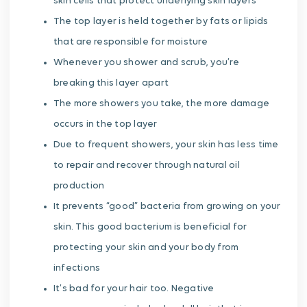
skin cells that protect underlying skin layers
The top layer is held together by fats or lipids
that are responsible for moisture
Whenever you shower and scrub, you’re
breaking this layer apart
The more showers you take, the more damage
occurs in the top layer
Due to frequent showers, your skin has less time
to repair and recover through natural oil
production
It prevents “good” bacteria from growing on your
skin. This good bacterium is beneficial for
protecting your skin and your body from
infections
It’s bad for your hair too. Negative