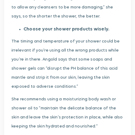
to allow any cleansers to be more damaging,” she
says, so the shorter the shower, the better.
Choose your shower products wisely.
The timing and temperature of your shower could be
irrelevant if you’re using all the wrong products while
you’re in there. Angold says that some soaps and
shower gels can “disrupt the PH balance of this acid
mantle and strip it from our skin, leaving the skin
exposed to adverse conditions.”
She recommends using a moisturizing body wash or
shower oil to “maintain the delicate balance of the
skin and leave the skin’s protection in place, while also
keeping the skin hydrated and nourished.”