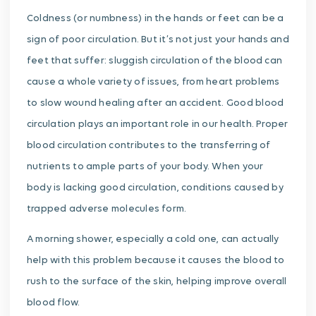
Coldness (or numbness) in the hands or feet can be a
sign of poor circulation. But it’s not just your hands and
feet that suffer: sluggish circulation of the blood can
cause a whole variety of issues, from heart problems
to slow wound healing after an accident. Good blood
circulation plays an important role in our health. Proper
blood circulation contributes to the transferring of
nutrients to ample parts of your body. When your
body is lacking good circulation, conditions caused by
trapped adverse molecules form.
A morning shower, especially a cold one, can actually
help with this problem because it causes the blood to
rush to the surface of the skin, helping improve overall
blood flow.