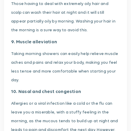
Those having to deal with extremely oily hair and
scalp can wash their hair at night and it will still
appear partially oily by morning. Washing your hair in
the morning is a sure way to avoid this.
9. Muscle alleviation
Taking morning showers can easily help relieve muscle
aches and pains and relax your body, making you feel
less tense and more comfortable when starting your
day.
10. Nasal and chest congestion
Allergies or a viral infection like a cold or the flu can
leave you a miserable, with a stuffy feeling in the
morning, as the mucous tends to build up at night and
leads to pain and discomfort the next day. However,