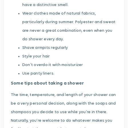
have a distinctive smell.
Wear clothes made of natural fabrics,
particularly during summer. Polyester and sweat
are never a great combination, even when you
do shower every day.
Shave armpits regularly
Style your hair
Don’t overdo it with moisturizer
Use panty liners.
Some tips about taking a shower
The time, temperature, and length of your shower can
be a very personal decision, along with the soaps and
shampoos you decide to use while you’re in there.
Naturally, you’re welcome to do whatever makes you