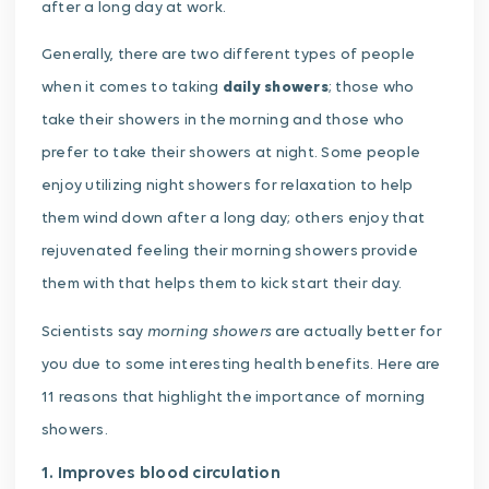
after a long day at work.
Generally, there are two different types of people
when it comes to taking
daily showers
; those who
take their showers in the morning and those who
prefer to take their showers at night. Some people
enjoy utilizing night showers for relaxation to help
them wind down after a long day; others enjoy that
rejuvenated feeling their morning showers provide
them with that helps them to kick start their day.
morning showers
Scientists say
are actually better for
you due to some interesting health benefits. Here are
11 reasons that highlight the importance of morning
showers.
1. Improves blood circulation