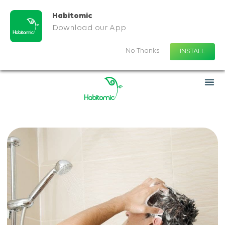
Habitomic
Download our App
No Thanks
INSTALL