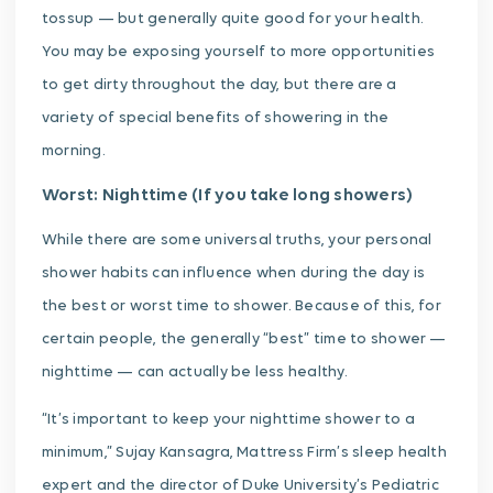
tossup — but generally quite good for your health.
You may be exposing yourself to more opportunities
to get dirty throughout the day, but there are a
variety of special benefits of showering in the
morning.
Worst: Nighttime (If you take long showers)
While there are some universal truths, your personal
shower habits can influence when during the day is
the best or worst time to shower. Because of this, for
certain people, the generally “best” time to shower —
nighttime — can actually be less healthy.
“It’s important to keep your nighttime shower to a
minimum,” Sujay Kansagra, Mattress Firm’s sleep health
expert and the director of Duke University’s Pediatric