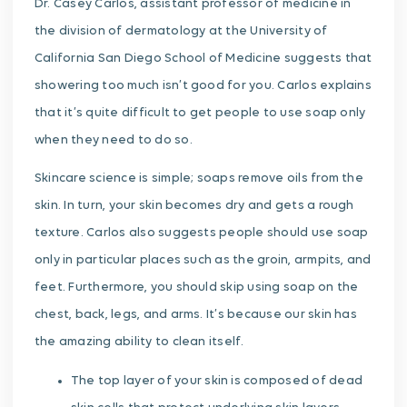
Dr. Casey Carlos, assistant professor of medicine in
the division of dermatology at the University of
California San Diego School of Medicine suggests that
showering too much isn’t good for you. Carlos explains
that it’s quite difficult to get people to use soap only
when they need to do so.
Skincare science is simple; soaps remove oils from the
skin. In turn, your skin becomes dry and gets a rough
texture. Carlos also suggests people should use soap
only in particular places such as the groin, armpits, and
feet. Furthermore, you should skip using soap on the
chest, back, legs, and arms. It’s because our skin has
the amazing ability to clean itself.
The top layer of your skin is composed of dead