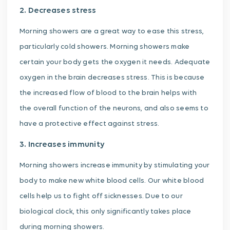
2. Decreases stress
Morning showers are a great way to ease this stress,
particularly cold showers. Morning showers make
certain your body gets the oxygen it needs. Adequate
oxygen in the brain decreases stress. This is because
the increased flow of blood to the brain helps with
the overall function of the neurons, and also seems to
have a protective effect against stress.
3. Increases immunity
Morning showers increase immunity by stimulating your
body to make new white blood cells. Our white blood
cells help us to fight off sicknesses. Due to our
biological clock, this only significantly takes place
during morning showers.