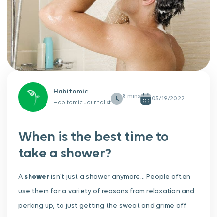
Habitomic
05/19/2022
Habitomic Journalist
When is the best time to
take a shower?
A
shower
isn’t just a shower anymore… People often
use them for a variety of reasons from relaxation and
perking up, to just getting the sweat and grime off