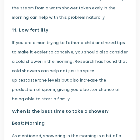
the steam from a warm shower taken early in the
morning can help with this problem naturally.
11. Low fertility
If you are a man trying to father a child and need tips
to make it easier to conceive, you should also consider
a cold shower in the morning. Research has found that
cold showers can help not just to spice
up testosterone levels but also increase the
production of sperm, giving you a better chance of
being able to start a family.
When is the best time to take a shower?
Best: Morning
As mentioned, showering in the morning is a bit of a