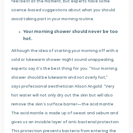
feel best at the moment, but experts have some
science-based suggestions about what you should
avoid taking part in your morning routine.
Your morning shower should never be too
hot.
Although the idea of starting your morning off with a
cold or lukewarm shower might sound unappealing,
experts say it’s the best thing for you. “Your morning
shower should be lukewarm and not overly hot,”
says professional aesthetician Alison Angold. “Very
hot water will not only dry out the skin but will also
remove the skin’s surface barrier—the acid mantle.
The acid mantle is made up of sweat and sebum and
gives us an invisible layer of anti-bacterial protection.
This protection prevents bacteria from entering the