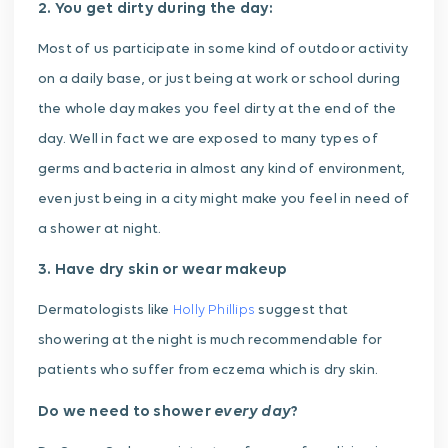
2. You get dirty during the day:
Most of us participate in some kind of outdoor activity
on a daily base, or just being at work or school during
the whole day makes you feel dirty at the end of the
day. Well in fact we are exposed to many types of
germs and bacteria in almost any kind of environment,
even just being in a city might make you feel in need of
a shower at night.
3. Have dry skin or wear makeup
Dermatologists like
Holly Phillips
suggest that
showering at the night is much recommendable for
patients who suffer from eczema which is dry skin.
every day
Do we need to shower
?