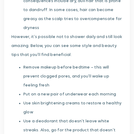
consequences include dry, dull hair that is prone
to dandruff. In some cases, hair can become
greasy as the scalp tries to overcompensate for
dryness
However, it’s possible not to shower daily and still look
amazing. Below, you can see some style and beauty
tips that you’ll find beneficial:
Remove makeup before bedtime – this will
prevent clogged pores, and you’ll wake up
feeling fresh
Put on a new pair of underwear each morning
Use skin brightening creams to restore a healthy
glow
Use a deodorant that doesn’t leave white
streaks. Also, go for the product that doesn’t