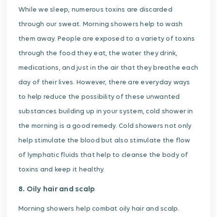
While we sleep, numerous toxins are discarded
through our sweat. Morning showers help to wash
them away. People are exposed to a variety of toxins
through the food they eat, the water they drink,
medications, and just in the air that they breathe each
day of their lives. However, there are everyday ways
to help reduce the possibility of these unwanted
substances building up in your system, cold shower in
the morning is a good remedy. Cold showers not only
help stimulate the blood but also stimulate the flow
of lymphatic fluids that help to cleanse the body of
toxins and keep it healthy.
8. Oily hair and scalp
Morning showers help combat oily hair and scalp.