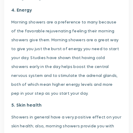
4. Energy
Morning showers are a preference to many because
of the favorable rejuvenating feeling their morning
showers give them. Morning showers are a great way
to give you just the burst of energy you need to start
your day. Studies have shown that having cold
showers early in the day helps boost the central
nervous system and to stimulate the adrenal glands,
both of which mean higher energy levels and more
pep in your step as you start your day.
5. Skin health
Showers in general have a very positive effect on your
skin health; also, morning showers provide you with