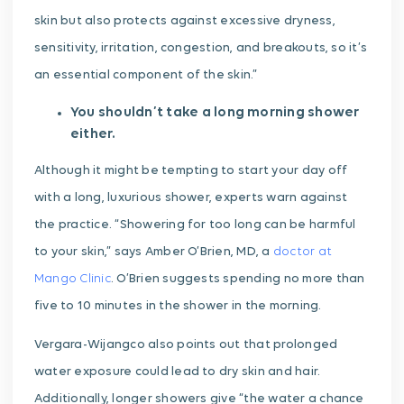
skin but also protects against excessive dryness,
sensitivity, irritation, congestion, and breakouts, so it’s
an essential component of the skin.”
You shouldn’t take a long morning shower
either.
Although it might be tempting to start your day off
with a long, luxurious shower, experts warn against
the practice. “Showering for too long can be harmful
to your skin,” says Amber O’Brien, MD, a
doctor at
Mango Clinic
. O’Brien suggests spending no more than
five to 10 minutes in the shower in the morning.
Vergara-Wijangco also points out that prolonged
water exposure could lead to dry skin and hair.
Additionally, longer showers give “the water a chance