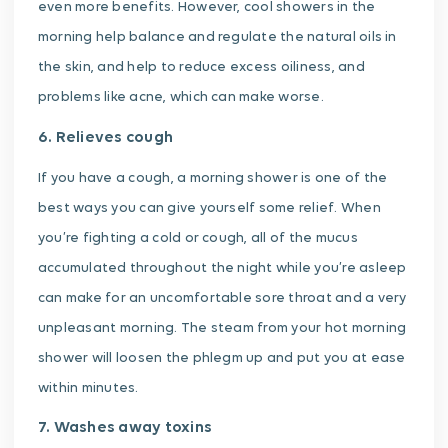
even more benefits. However, cool showers in the
morning help balance and regulate the natural oils in
the skin, and help to reduce excess oiliness, and
problems like acne, which can make worse.
6. Relieves cough
If you have a cough, a morning shower is one of the
best ways you can give yourself some relief. When
you’re fighting a cold or cough, all of the mucus
accumulated throughout the night while you’re asleep
can make for an uncomfortable sore throat and a very
unpleasant morning. The steam from your hot morning
shower will loosen the phlegm up and put you at ease
within minutes.
7. Washes away toxins