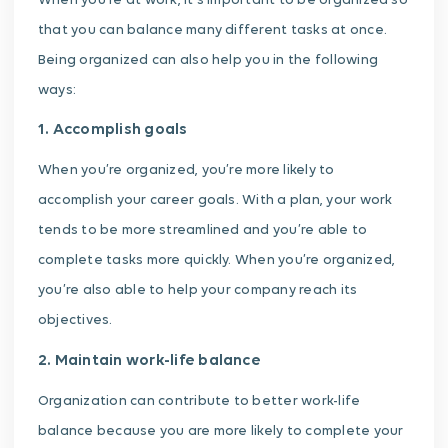
When you’re at work, it’s important to be organized so
that you can balance many different tasks at once.
Being organized can also help you in the following
ways:
1. Accomplish goals
When you’re organized, you’re more likely to
accomplish your career goals. With a plan, your work
tends to be more streamlined and you’re able to
complete tasks more quickly. When you’re organized,
you’re also able to help your company reach its
objectives.
2. Maintain work-life balance
Organization can contribute to better work-life
balance because you are more likely to complete your