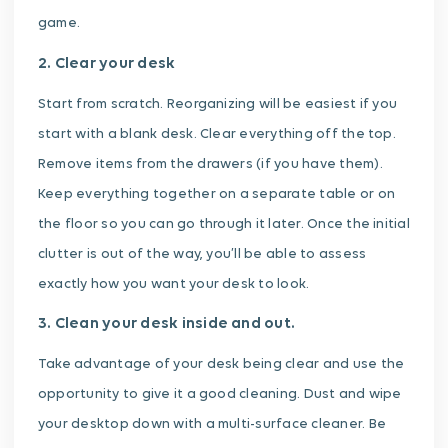
game.
2. Clear your desk
Start from scratch. Reorganizing will be easiest if you
start with a blank desk. Clear everything off the top.
Remove items from the drawers (if you have them).
Keep everything together on a separate table or on
the floor so you can go through it later. Once the initial
clutter is out of the way, you’ll be able to assess
exactly how you want your desk to look.
3. Clean your desk inside and out.
Take advantage of your desk being clear and use the
opportunity to give it a good cleaning. Dust and wipe
your desktop down with a multi-surface cleaner. Be