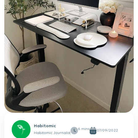
Habitomic
07/09/2022
Habitomic Journalist