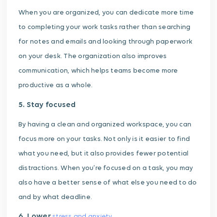
When you are organized, you can dedicate more time
to completing your work tasks rather than searching
for notes and emails and looking through paperwork
on your desk. The organization also improves
communication, which helps teams become more
productive as a whole.
5. Stay focused
By having a clean and organized workspace, you can
focus more on your tasks. Not only is it easier to find
what you need, but it also provides fewer potential
distractions. When you’re focused on a task, you may
also have a better sense of what else you need to do
and by what deadline.
6. Lower
stress and anxiety