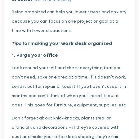
Being organized can help you lower stress and anxiety
because you can focus on one project or goal at a
time with fewer distractions.
Tips
for making your
work desk
organized
1. Purge your office
Look around yourself and check everything that you
don’t need. Take one area at a time. If it doesn’t work,
send it out for repair or toss it. If you haven’t used it in
months and can’t think of when you’ll need it, out it
goes. This goes for furniture, equipment, supplies, etc.
Don’t forget about knick-knacks, plants (real or
artificial), and decorations – if they’re covered with
dust and make your office look shabby, they’re fair