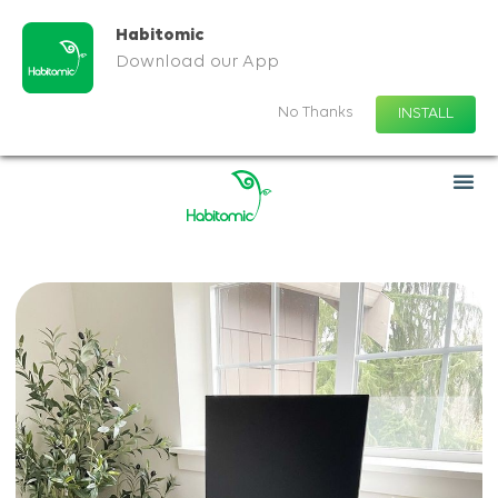
Habitomic
Download our App
No Thanks
INSTALL