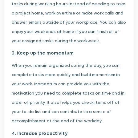
tasks during working hours instead of needing to take
a project home, work overtime or make work calls and
answer emails outside of your workplace. You can also
enjoy your weekends at home if you can finish all of
your assigned tasks during the workweek.
3. Keep up the momentum
When you remain organized during the day, you can
complete tasks more quickly and build momentum in
your work. Momentum can provide you with the
motivation you need to complete tasks on time and in
order of priority. It also helps you check items off of
your to-do list and can contribute to a sense of
accomplishment at the end of the workday.
4. Increase productivity