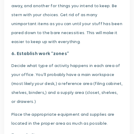
away, and another for things you intend to keep. Be
stern with your choices. Get rid of as many
unimportant items as you can until your stuff has been
pared down to the bare necessities. This will make it
easier to keep up with everything.
6. Establish work “zones”
Decide what type of activity happens in each area of
your office. You’ll probably have a main workspace
(most likely your desk,) a reference area (filing cabinet,
shelves, binders,) and a supply area (closet, shelves,
or drawers.)
Place the appropriate equipment and supplies are
located in the proper area as much as possible.