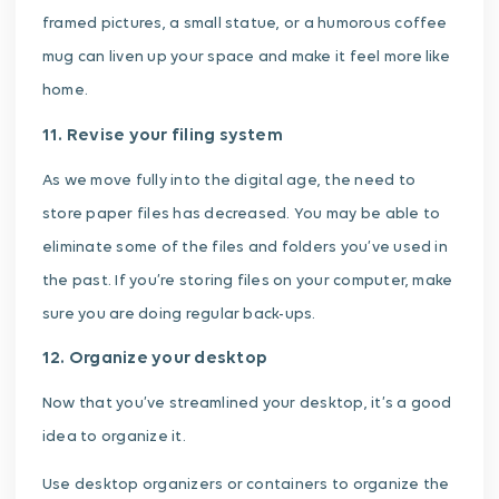
framed pictures, a small statue, or a humorous coffee
mug can liven up your space and make it feel more like
home.
11. Revise your filing system
As we move fully into the digital age, the need to
store paper files has decreased. You may be able to
eliminate some of the files and folders you’ve used in
the past. If you’re storing files on your computer, make
sure you are doing regular back-ups.
12. Organize your desktop
Now that you’ve streamlined your desktop, it’s a good
idea to organize it.
Use desktop organizers or containers to organize the