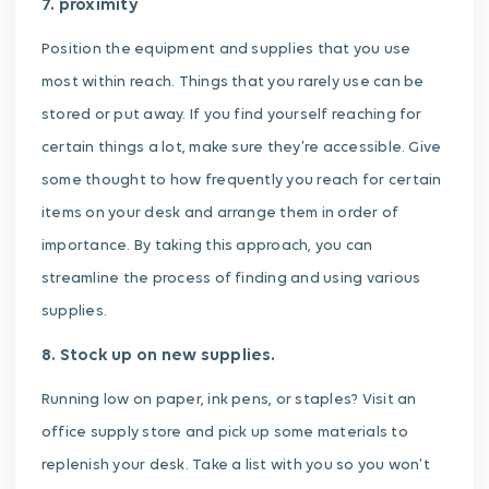
7. proximity
Position the equipment and supplies that you use
most within reach. Things that you rarely use can be
stored or put away. If you find yourself reaching for
certain things a lot, make sure they’re accessible. Give
some thought to how frequently you reach for certain
items on your desk and arrange them in order of
importance. By taking this approach, you can
streamline the process of finding and using various
supplies.
8. Stock up on new supplies.
Running low on paper, ink pens, or staples? Visit an
office supply store and pick up some materials to
replenish your desk. Take a list with you so you won’t