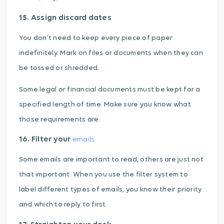
15. Assign discard dates
You don’t need to keep every piece of paper
indefinitely. Mark on files or documents when they can
be tossed or shredded.
Some legal or financial documents must be kept for a
specified length of time. Make sure you know what
those requirements are.
16. Filter your
emails
Some emails are important to read, others are just not
that important. When you use the filter system to
label different types of emails, you know their priority
and which to reply to first.