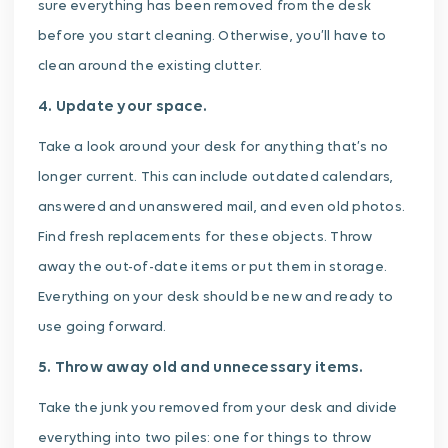
sure everything has been removed from the desk
before you start cleaning. Otherwise, you’ll have to
clean around the existing clutter.
4. Update your space.
Take a look around your desk for anything that’s no
longer current. This can include outdated calendars,
answered and unanswered mail, and even old photos.
Find fresh replacements for these objects. Throw
away the out-of-date items or put them in storage.
Everything on your desk should be new and ready to
use going forward.
5. Throw away old and unnecessary items.
Take the junk you removed from your desk and divide
everything into two piles: one for things to throw