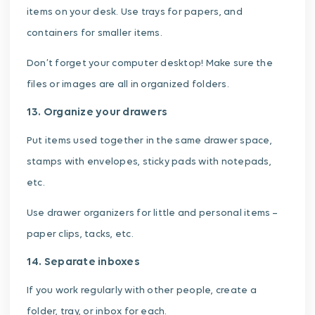
items on your desk. Use trays for papers, and
containers for smaller items.
Don’t forget your computer desktop! Make sure the
files or images are all in organized folders.
13. Organize your drawers
Put items used together in the same drawer space,
stamps with envelopes, sticky pads with notepads,
etc.
Use drawer organizers for little and personal items –
paper clips, tacks, etc.
14. Separate inboxes
If you work regularly with other people, create a
folder, tray, or inbox for each.