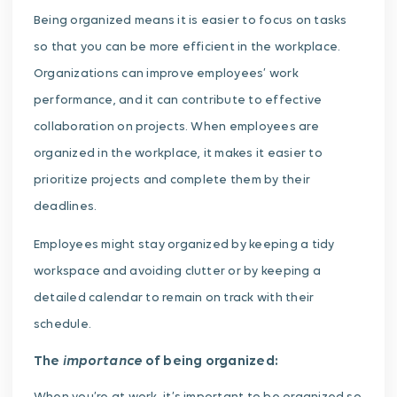
Being organized means it is easier to focus on tasks
so that you can be more efficient in the workplace.
Organizations can improve employees’ work
performance, and it can contribute to effective
collaboration on projects. When employees are
organized in the workplace, it makes it easier to
prioritize projects and complete them by their
deadlines.
Employees might stay organized by keeping a tidy
workspace and avoiding clutter or by keeping a
detailed calendar to remain on track with their
schedule.
importance
The
of being organized: