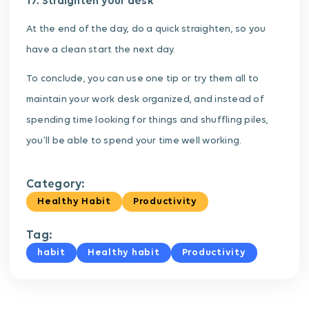
17. Straighten your desk
At the end of the day, do a quick straighten, so you
have a clean start the next day.
To conclude, you can use one tip or try them all to
maintain your work desk organized, and instead of
spending time looking for things and shuffling piles,
you’ll be able to spend your time well working.
Category:
Healthy Habit
Productivity
Tag:
habit
Healthy habit
Productivity