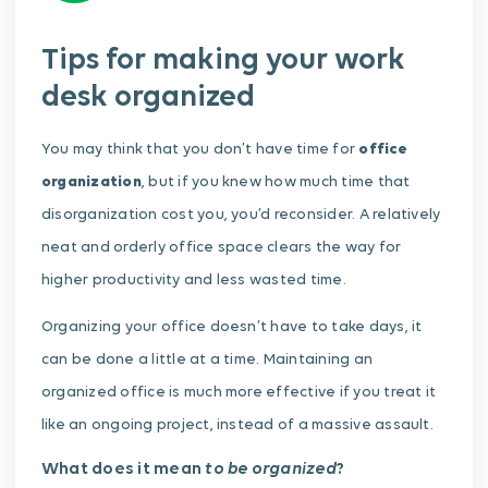
Tips for making your work
desk organized
You may think that you don’t have time for
office
organization
, but if you knew how much time that
disorganization cost you, you’d reconsider. A relatively
neat and orderly office space clears the way for
higher productivity and less wasted time.
Organizing your office doesn’t have to take days, it
can be done a little at a time. Maintaining an
organized office is much more effective if you treat it
like an ongoing project, instead of a massive assault.
to be organized
What does it mean
?