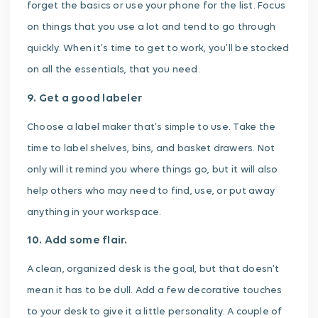
forget the basics or use your phone for the list. Focus
on things that you use a lot and tend to go through
quickly. When it’s time to get to work, you’ll be stocked
on all the essentials, that you need.
9. Get a good labeler
Choose a label maker that’s simple to use. Take the
time to label shelves, bins, and basket drawers. Not
only will it remind you where things go, but it will also
help others who may need to find, use, or put away
anything in your workspace.
10. Add some flair.
A clean, organized desk is the goal, but that doesn’t
mean it has to be dull. Add a few decorative touches
to your desk to give it a little personality. A couple of