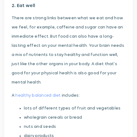
2. Eat well
There are strong links between what we eat and how
we feel, for example, caffeine and sugar can have an
immediate effect. But food can also have a long-
lasting effect on your mental health. Your brain needs
a mix of nutrients to stay healthy and function well,
just like the other organs in your body. A diet that’s
good for your physical health is also good for your
mental health.
A
healthy balanced diet
includes:
lots of different types of fruit and vegetables
wholegrain cereals or bread
nuts and seeds
dairy products