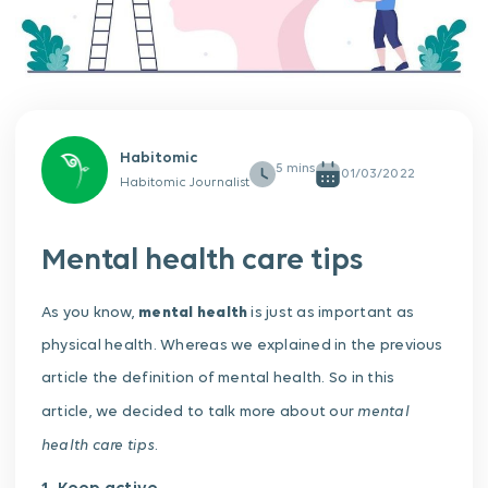
Habitomic
01/03/2022
Habitomic Journalist
Mental health care tips
As you know,
mental health
is just as important as
physical health. Whereas we explained in the previous
article the definition of mental health. So in this
mental
article, we decided to talk more about our
health care tips
.