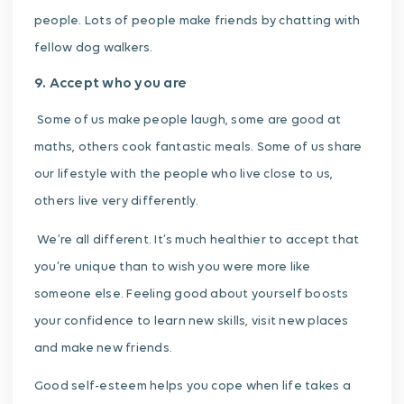
people. Lots of people make friends by chatting with
fellow dog walkers.
9. Accept who you are
Some of us make people laugh, some are good at
maths, others cook fantastic meals. Some of us share
our lifestyle with the people who live close to us,
others live very differently.
We’re all different. It’s much healthier to accept that
you’re unique than to wish you were more like
someone else.
Feeling good about yourself boosts
your confidence to learn new skills, visit new places
and make new friends.
Good self-esteem helps you cope when life takes a