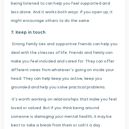
being listened to can help you feel supported and
less alone. And it works both ways. If you open up, it
might encourage others to do the same.
7. Keep in touch
Strong family ties and supportive friends can help you
deal with the stresses of life. Friends and family can
make you feel included and cared for. They can offer
different views from whatever’s going on inside your
head. They can help keep you active, keep you
grounded and help you solve practical problems.
It’s worth working on relationships that make you feel
loved or valued. But if you think being around
someone is damaging your mental health, it may be
best to take a break from them or call it a day