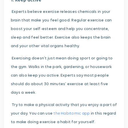
1. Keep active
Experts believe exercise releases chemicals in your
brain that make you feel good. Regular exercise can
boost your self-esteem and help you concentrate,
sleep and feel better.
Exercise also keeps the brain
and your other vital organs healthy.
Exercising doesn’t just mean doing sport or going to
the gym. Walks in the park, gardening, or housework
can also keep you active.
Experts say most people
should do about 30 minutes’ exercise at least five
days a week.
Try to make a physical activity that you enjoy a part of
your day. You can use
the Habitomic app
in this regard
to make doing exercise a habit for yourself.