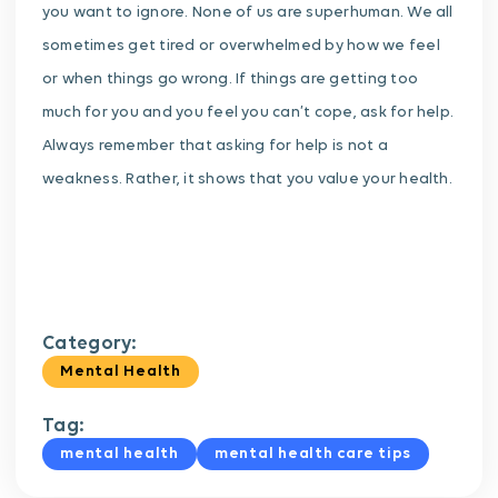
you want to ignore.
None of us are superhuman. We all
sometimes get tired or overwhelmed by how we feel
or when things go wrong. If things are getting too
much for you and you feel you can’t cope, ask for help.
Always remember that asking for help is not a
weakness. Rather, it shows that you value your health.
Category:
Mental Health
Tag:
mental health
mental health care tips