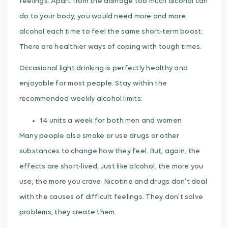
feelings. Apart from the damage too much alcohol can
do to your body, you would need more and more
alcohol each time to feel the same short-term boost.
There are healthier ways of coping with tough times.
Occasional light drinking is perfectly healthy and
enjoyable for most people. Stay within the
recommended weekly alcohol limits:
14 units a week for both men and women
Many people also smoke or use drugs or other
substances to change how they feel. But, again, the
effects are short-lived. Just like alcohol, the more you
use, the more you crave. Nicotine and drugs don’t deal
with the causes of difficult feelings. They don’t solve
problems, they create them.