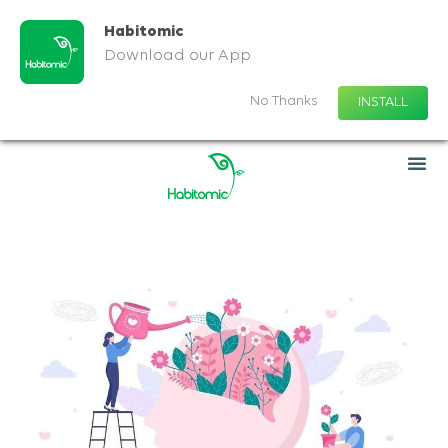
Habitomic
Download our App
No Thanks
INSTALL