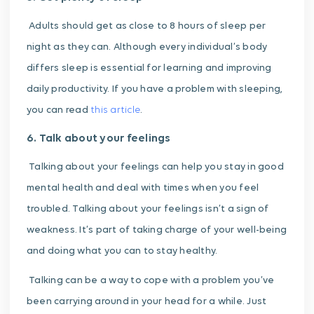
Adults should get as close to 8 hours of sleep per
night as they can. Although every individual’s body
differs sleep is essential for learning and improving
daily productivity. If you have a problem with sleeping,
you can read
this article
.
6. Talk about your feelings
Talking about your feelings can help you stay in good
mental health and deal with times when you feel
troubled.
Talking about your feelings isn’t a sign of
weakness. It’s part of taking charge of your well-being
and doing what you can to stay healthy.
Talking can be a way to cope with a problem you’ve
been carrying around in your head for a while. Just