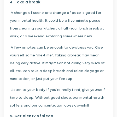
4. Take a break
A change of scene or a change of pace is good for
your mental health. It could be a five-minute pause
from cleaning your kitchen, a half-hour lunch break at
work, or a weekend exploring somewhere new.
A few minutes can be enough to de-stress you. Give
yourself some “me-time”. Taking a break may mean
being very active. It may mean not doing very much at
all. You can t
ake a deep breath and relax, do yoga or
meditation, or just put your feet up.
Listen to your body. If you’re really tired, give yourself
time to sleep. Without good sleep, our mental health
suffers and our concentration goes downhill.
5. Get plenty of sleep