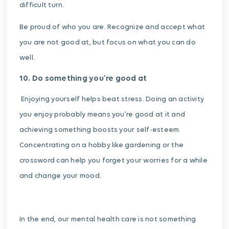
difficult turn.
Be proud of who you are. Recognize and accept what
you are not good at, but focus on what you can do
well.
10. Do something you’re good at
Enjoying yourself helps beat stress. Doing an activity
you enjoy probably means you’re good at it and
achieving something boosts your self-esteem.
Concentrating on a hobby like gardening or the
crossword can help you forget your worries for a while
and change your mood.
In the end, our mental health care is not something