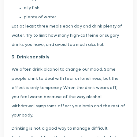
oily fish
plenty of water.
Eat at least three meals each day and drink plenty of
water. Try to limit how many high-caffeine or sugary
drinks you have, and avoid too much alcohol.
3. Drink sensibly
We often drink alcohol to change our mood. Some
people drink to deal with fear or loneliness, but the
effect is only temporary. When the drink wears off,
you feel worse because of the way alcohol
withdrawal symptoms affect your brain and the rest of
your body.
Drinking is not a good way to manage difficult