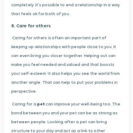
completely. It’s possible to end a relationship in a way
that feels ok for both of you.
8. Care for others
Caring for others is often an important part of
keeping up relationships with people close to you. It
can even bring you closer together.
Helping out can
make you feel needed and valued and that boosts
your
self-esteem.
It also helps you see the world from
another angle. That can help to put your problems in
perspective.
Caring for a
pet
can improve your well-being too. The
bond between you and your pet can be as strong as
between people. Looking after a pet can bring
structure to your day and act as a link to other