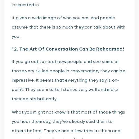
interested in.
It gives a wide image of who you are. And people
assume that there is so much they can talk about with
you.
12. The Art Of Conversation Can Be Rehearsed!
If you go out to meet new people and see some of
those very skilled people in conversation, they can be
impressive. It seems that everything they say is on-
point. They seem to tell stories very well and make
their points brilliantly.
What you might not know is that most of those things
you hear them say, they’ve already said them to
others before. They’ve had a few tries at them and