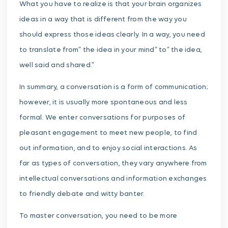
What you have to realize is that your brain organizes
ideas in a way that is different from the way you
should express those ideas clearly. In a way, you need
to translate from” the idea in your mind” to” the idea,
well said and shared.”
In summary, a conversation is a form of communication;
however, it is usually more spontaneous and less
formal. We enter conversations for purposes of
pleasant engagement to meet new people, to find
out information, and to enjoy social interactions. As
far as types of conversation, they vary anywhere from
intellectual conversations and information exchanges
to friendly debate and witty banter.
To master conversation, you need to be more