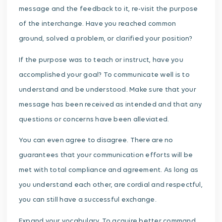
message and the feedback to it, re-visit the purpose
of the interchange. Have you reached common
ground, solved a problem, or clarified your position?
If the purpose was to teach or instruct, have you
accomplished your goal? To communicate well is to
understand and be understood. Make sure that your
message has been received as intended and that any
questions or concerns have been alleviated.
You can even agree to disagree. There are no
guarantees that your communication efforts will be
met with total compliance and agreement. As long as
you understand each other, are cordial and respectful,
you can still have a successful exchange.
Expand your vocabulary. To acquire better command