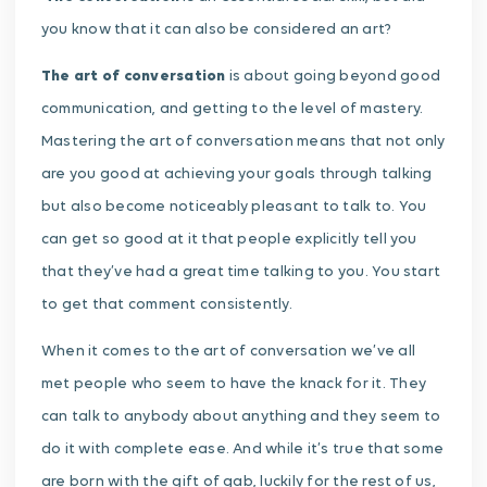
you know that it can also be considered an art?
The art of conversation
is about going beyond good
communication, and getting to the level of mastery.
Mastering the art of conversation means that not only
are you good at achieving your goals through talking
but also become noticeably pleasant to talk to. You
can get so good at it that people explicitly tell you
that they’ve had a great time talking to you. You start
to get that comment consistently.
When it comes to the art of conversation we’ve all
met people who seem to have the knack for it. They
can talk to anybody about anything and they seem to
do it with complete ease. And while it’s true that some
are born with the gift of gab, luckily for the rest of us,