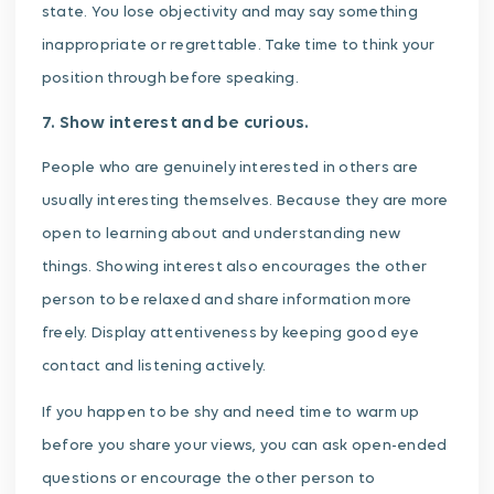
state. You lose objectivity and may say something
inappropriate or regrettable. Take time to think your
position through before speaking.
7. Show interest and be curious.
People who are genuinely interested in others are
usually interesting themselves. Because they are more
open to learning about and understanding new
things. Showing interest also encourages the other
person to be relaxed and share information more
freely. Display attentiveness by keeping good eye
contact and listening actively.
If you happen to be shy and need time to warm up
before you share your views, you can ask open-ended
questions or encourage the other person to