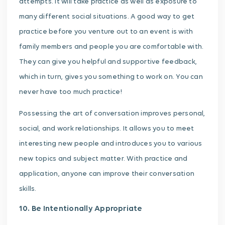
attempts. It will take practice as well as exposure to
many different social situations. A good way to get
practice before you venture out to an event is with
family members and people you are comfortable with.
They can give you helpful and supportive feedback,
which in turn, gives you something to work on. You can
never have too much practice!
Possessing the art of conversation improves personal,
social, and work relationships. It allows you to meet
interesting new people and introduces you to various
new topics and subject matter. With practice and
application, anyone can improve their conversation
skills.
10. Be Intentionally Appropriate