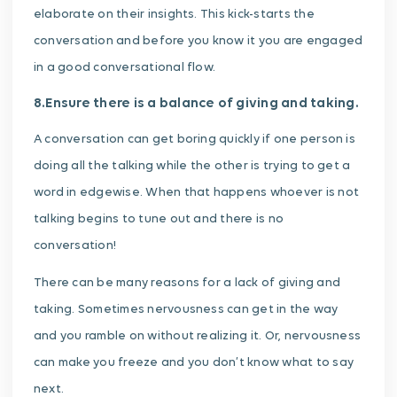
elaborate on their insights. This kick-starts the
conversation and before you know it you are engaged
in a good conversational flow.
8.Ensure there is a balance of giving and taking.
A conversation can get boring quickly if one person is
doing all the talking while the other is trying to get a
word in edgewise. When that happens whoever is not
talking begins to tune out and there is no
conversation!
There can be many reasons for a lack of giving and
taking. Sometimes nervousness can get in the way
and you ramble on without realizing it. Or, nervousness
can make you freeze and you don’t know what to say
next.