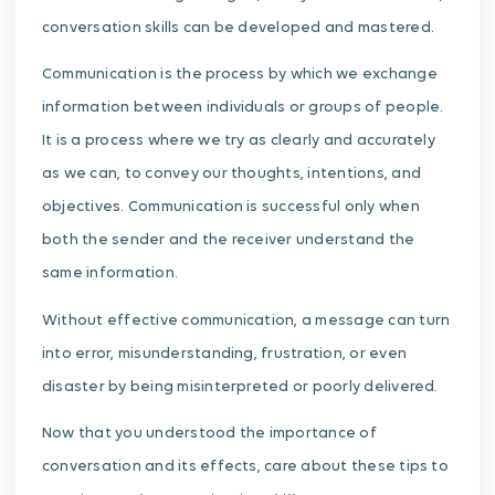
conversation skills can be developed and mastered.
Communication is the process by which we exchange
information between individuals or groups of people.
It is a process where we try as clearly and accurately
as we can, to convey our thoughts, intentions, and
objectives. Communication is successful only when
both the sender and the receiver understand the
same information.
Without effective communication, a message can turn
into error, misunderstanding, frustration, or even
disaster by being misinterpreted or poorly delivered.
Now that you understood the importance of
conversation and its effects, care about these tips to