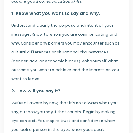
acquire
good communication skills:
1. Know what you want to say and why.
Understand clearly the purpose and intent of your
message. Know to whom you are communicating and
why. Consider any barriers you may encounter such as
cultural differences or situational circumstances
(gender, age, or economic biases). Ask yourself what
outcome you want to achieve and the impression you
want to leave.
2. How will you say it?
We’re all aware by now, that it’s not always what you
say, but how you say it that counts. Begin by making
eye contact. You inspire trust and confidence when
you look a person in the eyes when you speak.