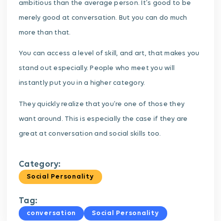
ambitious than the average person. It’s good to be
merely good at conversation. But you can do much
more than that.
You can access a level of skill, and art, that makes you
stand out especially. People who meet you will
instantly put you in a higher category.
They quickly realize that you’re one of those they
want around. This is especially the case if they are
great at conversation and social skills too.
Category:
Social Personality
Tag:
conversation
Social Personality