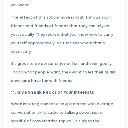
you want.
The effect of this subtle move is that it shows your
friends and friends of friends that they can rely on
you, socially. They realize that you know how to carry
yourself appropriately in situations where that’s
necessary.
It’s great to be personal, jovial, fun, and even goofy.
That’s what people want, they want to let their guard
down and have fun with friends.
11. Give Sneak Peaks of Your Interests
When meeting someone new, a person with average
conversation skills sticks to talking about just a
handful of conversation topics. This gives the