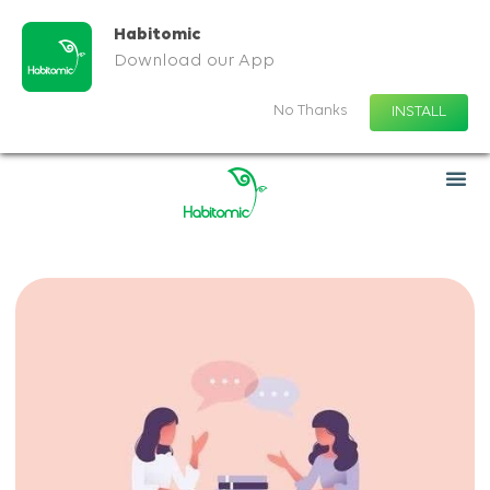
Habitomic
Download our App
No Thanks
INSTALL