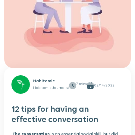
Habitomic
02/14/2022
Habitomic Journalist
12 tips for having an
effective conversation
The conversation
is an essential social skill, but did