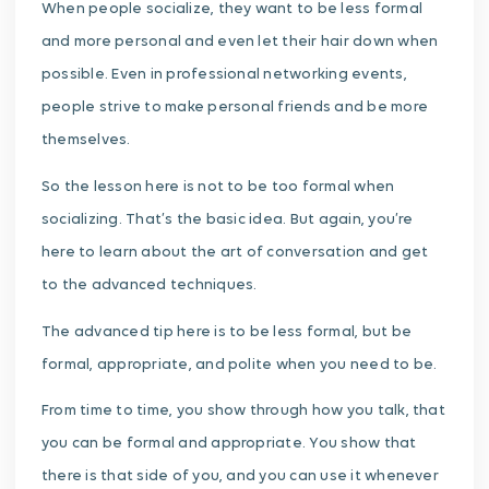
When people socialize, they want to be less formal
and more personal and even let their hair down when
possible. Even in professional networking events,
people strive to make personal friends and be more
themselves.
So the lesson here is not to be too formal when
socializing. That’s the basic idea. But again, you’re
here to learn about the art of conversation and get
to the advanced techniques.
The advanced tip here is to be less formal, but be
formal, appropriate, and polite when you need to be.
From time to time, you show through how you talk, that
you can be formal and appropriate. You show that
there is that side of you, and you can use it whenever