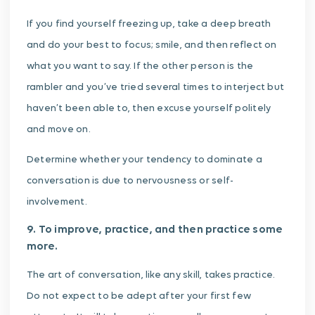
If you find yourself freezing up, take a deep breath
and do your best to focus; smile, and then reflect on
what you want to say. If the other person is the
rambler and you’ve tried several times to interject but
haven’t been able to, then excuse yourself politely
and move on.
Determine whether your tendency to dominate a
conversation is due to nervousness or self-
involvement.
9. To improve, practice, and then practice some
more.
The art of conversation, like any skill, takes practice.
Do not expect to be adept after your first few