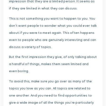
impression that they are a limited person. It seems as
if they are limited in what they can discuss.
This is not something you want to happen to you. You
don’t want people to wonder what you could ever talk
about if you were to meet again. This often happens
even to people who are genuinely interesting and can
discuss a variety of topics.
But the first impression they give, of only talking about
a handful of things, makes them seem limited and
even boring.
To avoid this, make sure you go over as many of the
topics you love as you can. All topics are related to
one another. And you need to find opportunities to
give a wide image of all the things you’re particularly