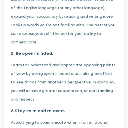
of the English language (or any other language),
expand your vocabulary by reading and writing more.
Look up words you’re not familiar with. The better you
can express yourself, the better your ability to
communicate.
5. Be open-minded.
Learn to understand and appreciate opposing points
of view by being open-minded and making an effort
to see things from another’s perspective. In doing so,
you will achieve greater cooperation, understanding,
and respect.
6.Stay calm and relaxed.
Avoid trying to communicate when in an emotional