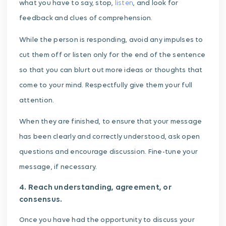
what you have to say, stop,
listen
, and look for
feedback and clues of comprehension.
While the person is responding, avoid any impulses to
cut them off or listen only for the end of the sentence
so that you can blurt out more ideas or thoughts that
come to your mind. Respectfully give them your full
attention.
When they are finished, to ensure that your message
has been clearly and correctly understood, ask open
questions and encourage discussion. Fine-tune your
message, if necessary.
4. Reach understanding, agreement, or
consensus.
Once you have had the opportunity to discuss your