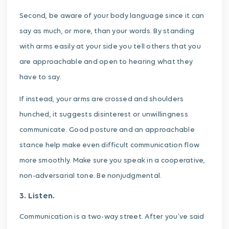
Second, be aware of your body language since it can
say as much, or more, than your words. By standing
with arms easily at your side you tell others that you
are approachable and open to hearing what they
have to say.
If instead, your arms are crossed and shoulders
hunched, it suggests disinterest or unwillingness
communicate. Good posture and an approachable
stance help make even difficult communication flow
more smoothly. Make sure you speak in a cooperative,
non-adversarial tone. Be nonjudgmental.
3. Listen.
Communication is a two-way street. After you’ve said