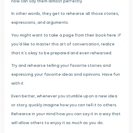
now can say them almost perfectly.
In other words, they get to rehearse all those stories,
expressions, and arguments.
You might want to take a page from their book here. If
you’d like to master this art of conversation, realize
that it’s okay to be prepared and even rehearsed.
Try and rehearse telling your favorite stories and
expressing your favorite ideas and opinions. Have fun
with it.
Even better, whenever you stumble upon a new idea
or story, quickly imagine how you can tell it to others.
Rehearse in your mind how you can say it in a way that
will allow others to enjoy it as much as you do.