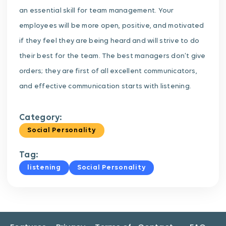
an essential skill for team management. Your
employees will be more open, positive, and motivated
if they feel they are being heard and will strive to do
their best for the team. The best managers don’t give
orders; they are first of all excellent communicators,
and effective communication starts with listening.
Category:
Social Personality
Tag:
listening
Social Personality