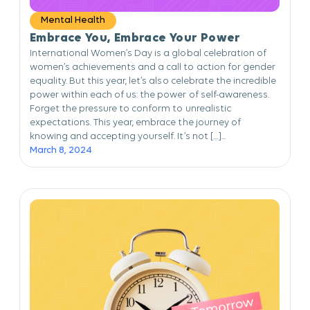
Mental Health
Embrace You, Embrace Your Power
International Women’s Day is a global celebration of
women’s achievements and a call to action for gender
equality. But this year, let’s also celebrate the incredible
power within each of us: the power of self-awareness.
Forget the pressure to conform to unrealistic
expectations. This year, embrace the journey of
knowing and accepting yourself. It’s not […]...
March 8, 2024