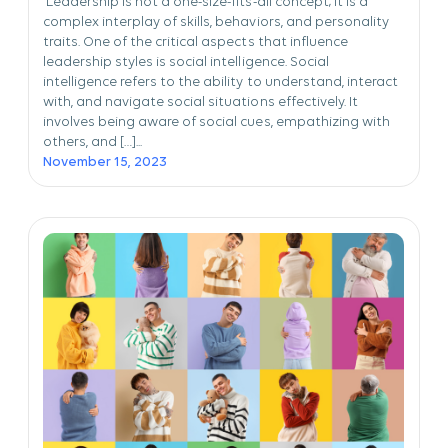
Leadership is not a one-size-fits-all concept; it is a
complex interplay of skills, behaviors, and personality
traits. One of the critical aspects that influence
leadership styles is social intelligence. Social
intelligence refers to the ability to understand, interact
with, and navigate social situations effectively. It
involves being aware of social cues, empathizing with
others, and […]...
November 15, 2023