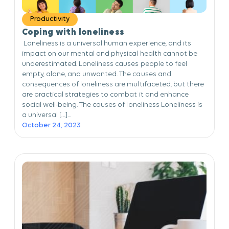
Productivity
Coping with loneliness
Loneliness is a universal human experience, and its
impact on our mental and physical health cannot be
underestimated. Loneliness causes people to feel
empty, alone, and unwanted. The causes and
consequences of loneliness are multifaceted, but there
are practical strategies to combat it and enhance
social well-being. The causes of loneliness Loneliness is
a universal […]...
October 24, 2023