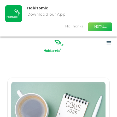
Habitomic
Download our App
No Thanks
INSTALL