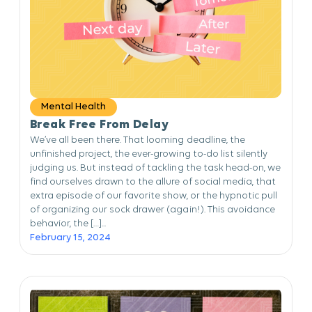
Mental Health
Break Free From Delay
We’ve all been there. That looming deadline, the
unfinished project, the ever-growing to-do list silently
judging us. But instead of tackling the task head-on, we
find ourselves drawn to the allure of social media, that
extra episode of our favorite show, or the hypnotic pull
of organizing our sock drawer (again!). This avoidance
behavior, the […]...
February 15, 2024