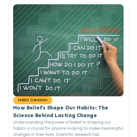
Habit Creation
How Beliefs Shape Our Habits: The
Science Behind Lasting Change
Understanding the power of belief in shaping our
habits is crucial for anyone looking to make meaningful
changes in their lives. Scientific research has