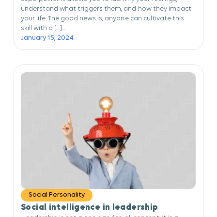
understand what triggers them, and how they impact
your life. The good news is, anyone can cultivate this
skill with a […]...
January 15, 2024
Social Personality
Social intelligence in leadership