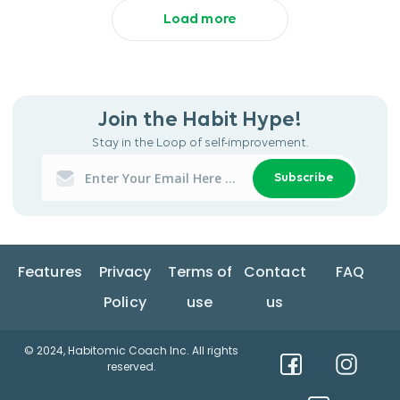
Load more
Join the Habit Hype!
Stay in the Loop of self-improvement.
Subscribe
Features
Privacy
Terms of
Contact
FAQ
Policy
use
us
© 2024, Habitomic Coach Inc. All rights
reserved.