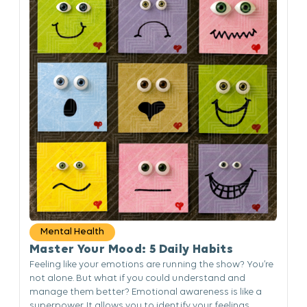
Mental Health
Master Your Mood: 5 Daily Habits
Feeling like your emotions are running the show? You’re
not alone. But what if you could understand and
manage them better? Emotional awareness is like a
superpower. It allows you to identify your feelings,