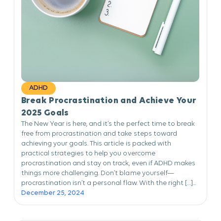
ADHD
Break Procrastination and Achieve Your
2025 Goals
The New Year is here, and it’s the perfect time to break
free from procrastination and take steps toward
achieving your goals. This article is packed with
practical strategies to help you overcome
procrastination and stay on track, even if ADHD makes
things more challenging. Don’t blame yourself—
procrastination isn’t a personal flaw. With the right […]...
December 25, 2024