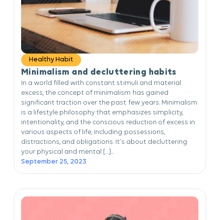
Healthy Habit
Minimalism and decluttering habits
In a world filled with constant stimuli and material
excess, the concept of minimalism has gained
significant traction over the past few years. Minimalism
is a lifestyle philosophy that emphasizes simplicity,
intentionality, and the conscious reduction of excess in
various aspects of life, including possessions,
distractions, and obligations. It’s about decluttering
your physical and mental […]...
September 25, 2023