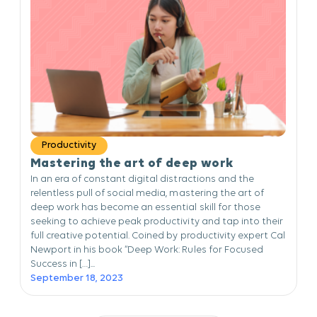
Productivity
Mastering the art of deep work
In an era of constant digital distractions and the
relentless pull of social media, mastering the art of
deep work has become an essential skill for those
seeking to achieve peak productivity and tap into their
full creative potential. Coined by productivity expert Cal
Newport in his book “Deep Work: Rules for Focused
Success in […]...
September 18, 2023