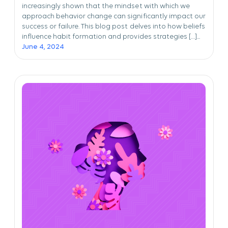
increasingly shown that the mindset with which we
approach behavior change can significantly impact our
success or failure. This blog post delves into how beliefs
influence habit formation and provides strategies […]...
June 4, 2024