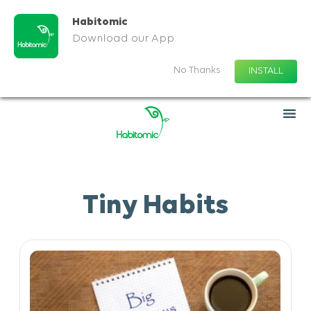
Habitomic
Download our App
No Thanks
INSTALL
Tiny Habits