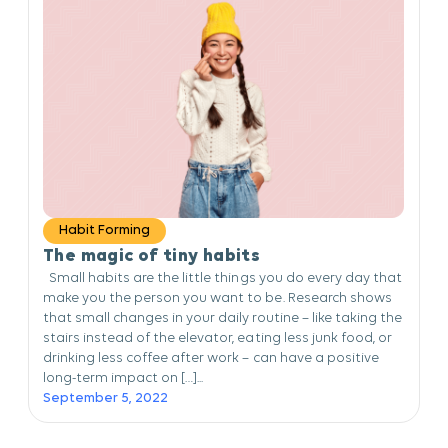
Habit Forming
The magic of tiny habits
Small habits are the little things you do every day that
make you the person you want to be. Research shows
that small changes in your daily routine – like taking the
stairs instead of the elevator, eating less junk food, or
drinking less coffee after work – can have a positive
long-term impact on […]...
September 5, 2022