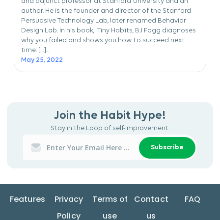
and adjunct professor at Stanford University and an
author. He is the founder and director of the Stanford
Persuasive Technology Lab, later renamed Behavior
Design Lab. In his book, Tiny Habits, BJ Fogg diagnoses
why you failed and shows you how to succeed next
time. […]...
May 25, 2022
Join the Habit Hype!
Stay in the Loop of self-improvement.
Subscribe
Features
Privacy
Terms of
Contact
FAQ
Policy
use
us