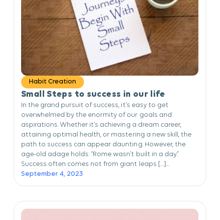
Habit Creation
Small Steps to success in our life
In the grand pursuit of success, it’s easy to get
overwhelmed by the enormity of our goals and
aspirations. Whether it’s achieving a dream career,
attaining optimal health, or mastering a new skill, the
path to success can appear daunting. However, the
age-old adage holds: “Rome wasn’t built in a day.”
Success often comes not from giant leaps […]...
September 4, 2023