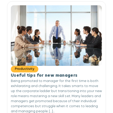
Productivity
Useful tips for new managers
Being promoted to manager for the first time is both
exhilarating and challenging. It takes smarts to move
up the corporate ladder but transitioning into your new
role means mastering a new skill set. Many leaders and
managers get promoted because of their individual
competencies but struggle when it comes to leading
and managing people. […]...