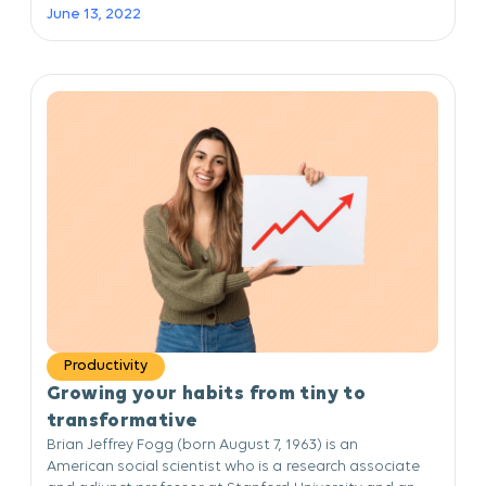
June 13, 2022
Productivity
Growing your habits from tiny to
transformative
Brian Jeffrey Fogg (born August 7, 1963) is an
American social scientist who is a research associate