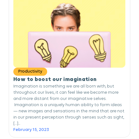
Productivity
How to boost our imagination
Imagination is something we are all born with, but
throughout our lives, it can feel like we become more
and more distant from our imaginative selves.
Imagination is a uniquely human ability to form ideas
— new images and sensations in the mind that are not
in our present perception through senses such as sight,
[…]...
February 15, 2023