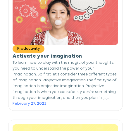
Productivity
Activate your imagination
To learn how to play with the magic of your thoughts,
you need to understand the power of your
imagination. So first let’s consider three different types
of imagination. Projective imagination The first type of
imagination is projective imagination. Projective
imagination is when you consciously desire something
through your imagination, and then you plan in […]...
February 27, 2023