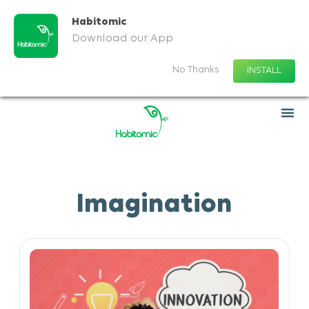
Habitomic
Download our App
No Thanks
INSTALL
Imagination