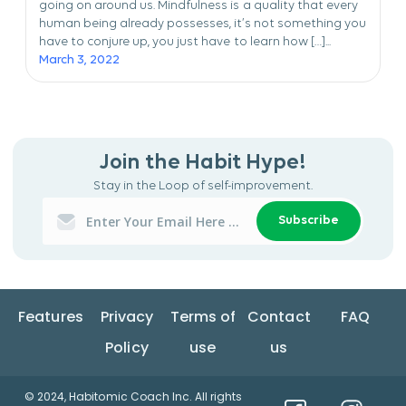
going on around us. Mindfulness is a quality that every
human being already possesses, it’s not something you
have to conjure up, you just have to learn how […]...
March 3, 2022
Join the Habit Hype!
Stay in the Loop of self-improvement.
Subscribe
Features
Privacy
Terms of
Contact
FAQ
Policy
use
us
© 2024, Habitomic Coach Inc. All rights