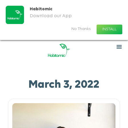
Habitomic
Download our App
No Thanks
INSTALL
March 3, 2022