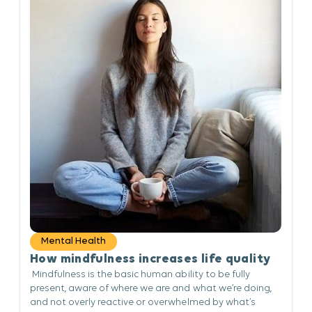
Mental Health
How mindfulness increases life quality
Mindfulness is the basic human ability to be fully
present, aware of where we are and what we’re doing,
and not overly reactive or overwhelmed by what’s