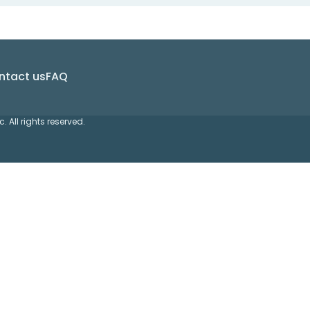
ntact us
FAQ
 All rights reserved.