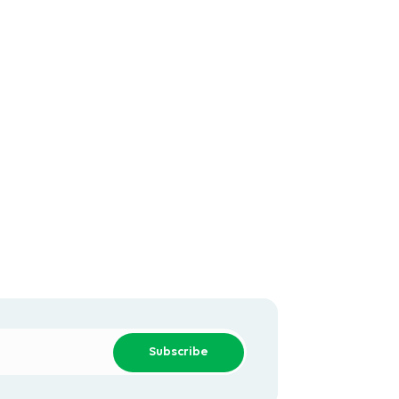
Subscribe