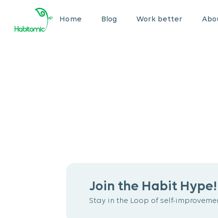
Home
Blog
Work better
Abou
Join the Habit Hype!
Stay in the Loop of self-improvemen