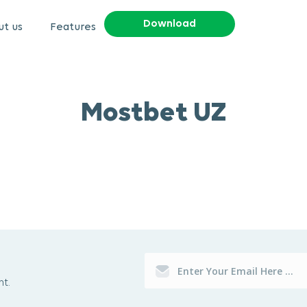
Download
t us
Features
Mostbet UZ
t.