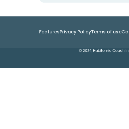
Features
Privacy Policy
Terms of use
Co
© 2024, Habitomic Coach Inc.