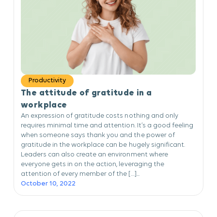
Productivity
The attitude of gratitude in a
workplace
An expression of gratitude costs nothing and only
requires minimal time and attention. It’s a good feeling
when someone says thank you and the power of
gratitude in the workplace can be hugely significant.
Leaders can also create an environment where
everyone gets in on the action, leveraging the
attention of every member of the […]...
October 10, 2022