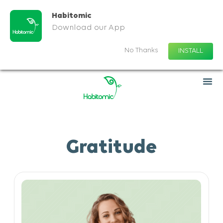
Habitomic
Download our App
No Thanks
INSTALL
Gratitude