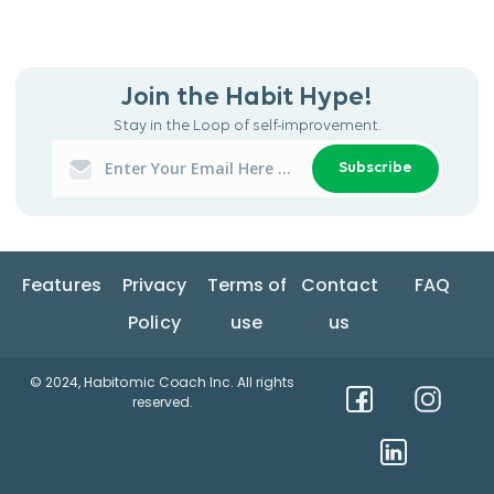
Join the Habit Hype!
Stay in the Loop of self-improvement.
Subscribe
Features
Privacy
Terms of
Contact
FAQ
Policy
use
us
© 2024, Habitomic Coach Inc. All rights
reserved.