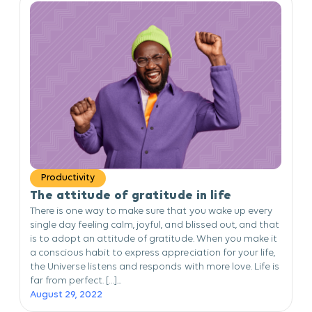
Productivity
The attitude of gratitude in life
There is one way to make sure that you wake up every
single day feeling calm, joyful, and blissed out, and that
is to adopt an attitude of gratitude. When you make it
a conscious habit to express appreciation for your life,
the Universe listens and responds with more love. Life is
far from perfect. […]...
August 29, 2022