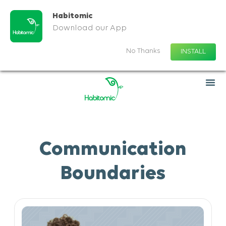
Habitomic
Download our App
No Thanks
INSTALL
Communication
Boundaries