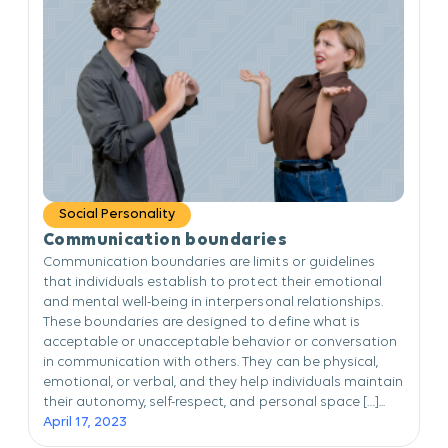
Social Personality
Communication boundaries
Communication boundaries are limits or guidelines
that individuals establish to protect their emotional
and mental well-being in interpersonal relationships.
These boundaries are designed to define what is
acceptable or unacceptable behavior or conversation
in communication with others. They can be physical,
emotional, or verbal, and they help individuals maintain
their autonomy, self-respect, and personal space […]...
April 17, 2023