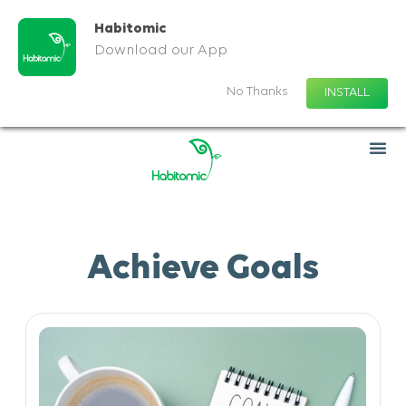
Habitomic
Download our App
No Thanks
INSTALL
Achieve Goals