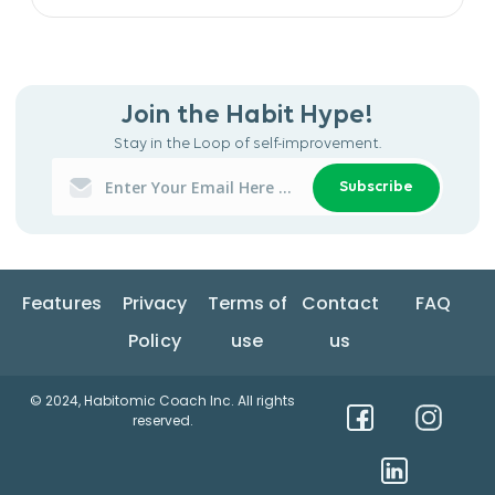
Join the Habit Hype!
Stay in the Loop of self-improvement.
Subscribe
Features
Privacy
Terms of
Contact
FAQ
Policy
use
us
© 2024, Habitomic Coach Inc. All rights
reserved.