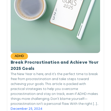
ADHD
Break Procrastination and Achieve Your
2025 Goals
The New Year is here, and it’s the perfect time to break
free from procrastination and take steps toward
achieving your goals. This article is packed with
practical strategies to help you overcome
procrastination and stay on track, even if ADHD makes
things more challenging. Don’t blame yourself—
procrastination isn’t a personal flaw. With the right […]...
December 25, 2024