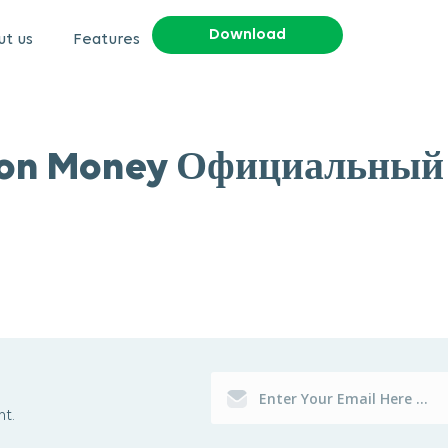
Download
t us
Features
on Money Официальный
t.