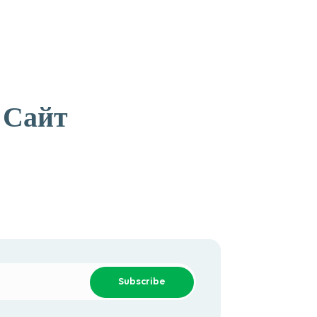
 Сайт
Subscribe