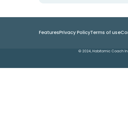
Features
Privacy Policy
Terms of use
Co
© 2024, Habitomic Coach Inc.