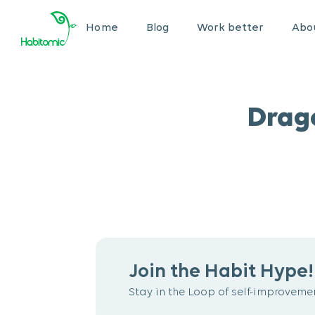
Home
Blog
Work better
Abou
Drag
Join the Habit Hype!
Stay in the Loop of self-improvemen