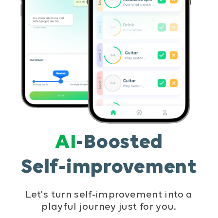
AI
-Boosted
Self-improvement
Let's turn self-improvement into a
playful journey just for you.