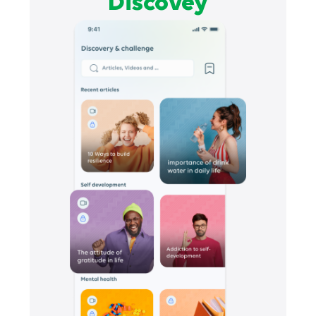
Discovey