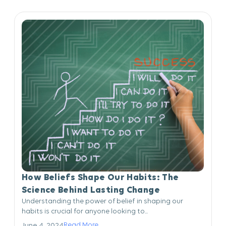
How Beliefs Shape Our Habits: The
Science Behind Lasting Change
Understanding the power of belief in shaping our
habits is crucial for anyone looking to...
Read More
June 4, 2024