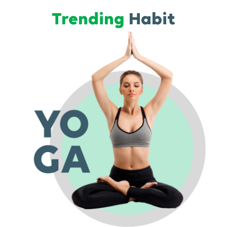
Trending
Habit