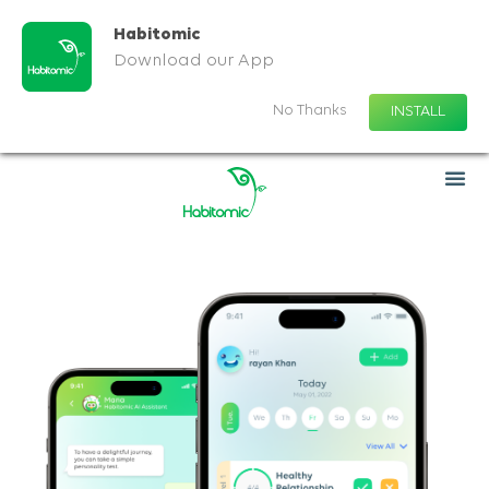
Habitomic
Download our App
No Thanks
INSTALL