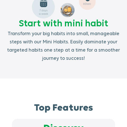
Start with mini habit
Transform your big habits into small, manageable
steps with our Mini Habits. Easily dominate your
targeted habits one step at a time for a smoother
journey to success!
Top Features