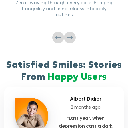
Zen is waving through every pose. Bringing
tranquility and mindfulness into daily
Sip 
routines.
Satisfied Smiles: Stories
From
Happy Users
Albert Didier
2 months ago
“Last year, when
depression cast a dark