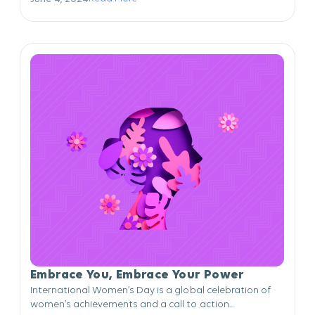
Embrace You, Embrace Your Power
International Women’s Day is a global celebration of
women’s achievements and a call to action...