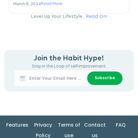
Read More
March 8, 2024
Level Up Your Lifestyle.
Read On!
Join the Habit Hype!
Stay in the Loop of self-improvement.
Subscribe
Features
Privacy
Terms of
Contact
FAQ
Policy
use
us