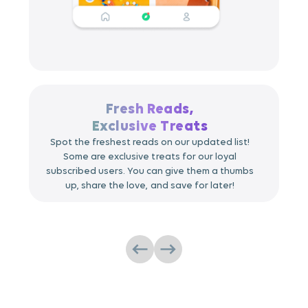
Fresh Reads,
Exclusive Treats
Spot the freshest reads on our updated list!
Some are exclusive treats for our loyal
subscribed users. You can give them a thumbs
up, share the love, and save for later!