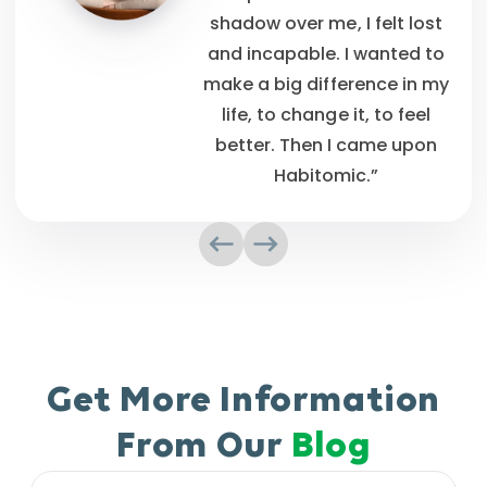
shadow over me, I felt lost
and incapable. I wanted to
make a big difference in my
life, to change it, to feel
better. Then I came upon
Habitomic.”
Get More Information
From Our
Blog