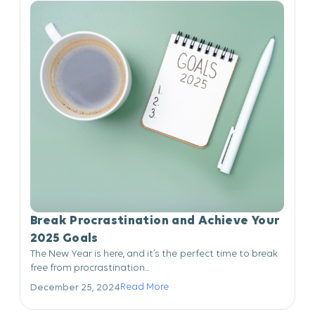
Break Procrastination and Achieve Your
2025 Goals
The New Year is here, and it’s the perfect time to break
free from procrastination...
Read More
December 25, 2024