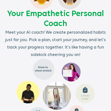
Your Empathetic Personal
Coach
Meet your AI coach! We create personalized habits
just for you. Pick a plan, start your journey, and let's
track your progress together. It's like having a fun
sidekick cheering you on!